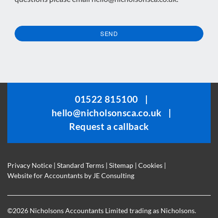
SEND
This
field
should
be
01522 815100
|
left
hello@nicholsonsca.co.uk
|
blank
Request a callback
Privacy Notice
|
Standard Terms
|
Sitemap
|
Cookies
|
Website for Accountants by
JE Consulting
©
2026 Nicholsons Accountants Limited trading as Nicholsons.