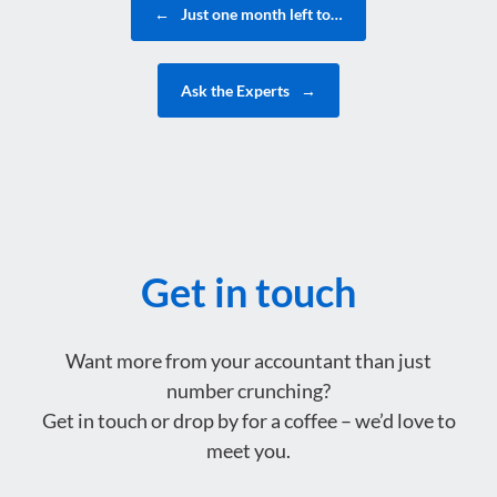
←
Just one month left to…
Ask the Experts
→
Get in touch
Want more from your accountant than just
number crunching?
Get in touch or drop by for a coffee – we’d love to
meet you.