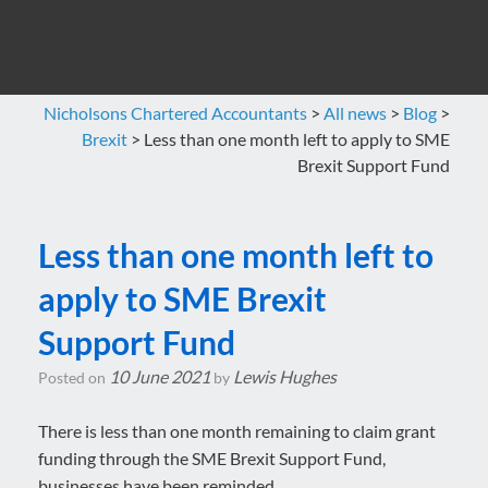
Nicholsons Chartered Accountants
>
All news
>
Blog
>
Brexit
>
Less than one month left to apply to SME
Brexit Support Fund
Less than one month left to
apply to SME Brexit
Support Fund
10 June 2021
Lewis Hughes
Posted on
by
There is less than one month remaining to claim grant
funding through the SME Brexit Support Fund,
businesses have been reminded.