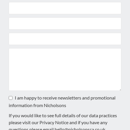
I am happy to receive newsletters and promotional
information from Nicholsons
If you would like to see full details of our data practices
please visit our
Privacy Notice
and if you have any
questions please email
hello@nicholsonsca.co.uk
.