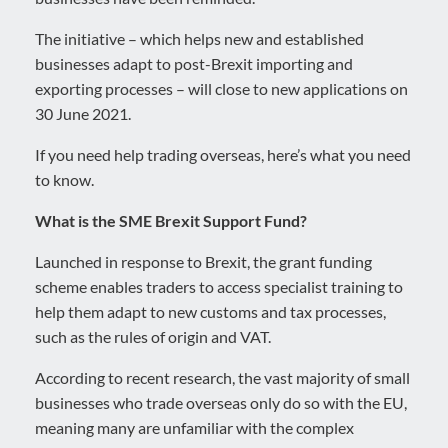
The initiative – which helps new and established
businesses adapt to post-Brexit importing and
exporting processes – will close to new applications on
30 June 2021.
If you need help trading overseas, here’s what you need
to know.
What is the SME Brexit Support Fund?
Launched in response to Brexit, the grant funding
scheme enables traders to access specialist training to
help them adapt to new customs and tax processes,
such as the rules of origin and VAT.
According to recent research, the vast majority of small
businesses who trade overseas only do so with the EU,
meaning many are unfamiliar with the complex