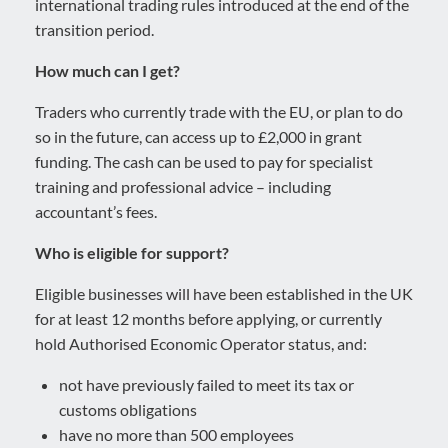
international trading rules introduced at the end of the
transition period.
How much can I get?
Traders who currently trade with the EU, or plan to do
so in the future, can access up to £2,000 in grant
funding. The cash can be used to pay for specialist
training and professional advice – including
accountant’s fees.
Who is eligible for support?
Eligible businesses will have been established in the UK
for at least 12 months before applying, or currently
hold Authorised Economic Operator status, and:
not have previously failed to meet its tax or
customs obligations
have no more than 500 employees