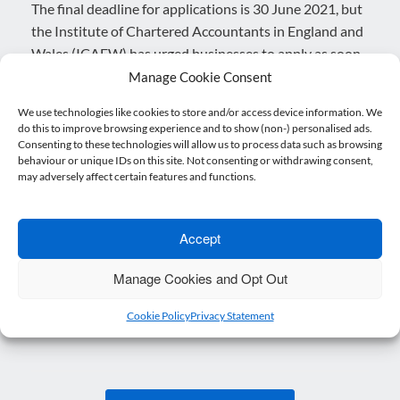
The final deadline for applications is 30 June 2021, but
the Institute of Chartered Accountants in England and
Wales (ICAEW) has urged businesses to apply as soon
as possible. This is because there is a limited amount of
Manage Cookie Consent
grant funding available.
We use technologies like cookies to store and/or access device information. We
do this to improve browsing experience and to show (non-) personalised ads.
How do I apply?
Consenting to these technologies will allow us to process data such as browsing
behaviour or unique IDs on this site. Not consenting or withdrawing consent,
For more information about the application process,
may adversely affect certain features and functions.
please click
here
.
Get expert advice today
Accept
For help and advice with related matters, please get in
Manage Cookies and Opt Out
touch with our expert business advisory team today.
Cookie Policy
Privacy Statement
Posted in
Blog
,
Brexit
.
Post navigation