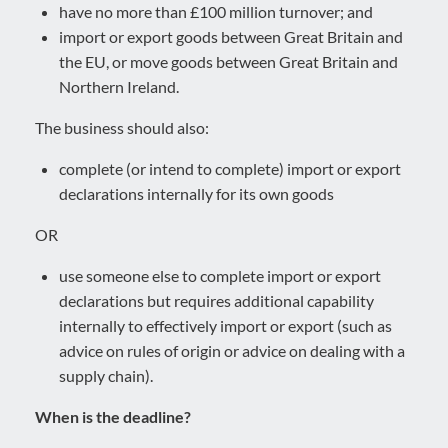
have no more than £100 million turnover; and
import or export goods between Great Britain and
the EU, or move goods between Great Britain and
Northern Ireland.
The business should also:
complete (or intend to complete) import or export
declarations internally for its own goods
OR
use someone else to complete import or export
declarations but requires additional capability
internally to effectively import or export (such as
advice on rules of origin or advice on dealing with a
supply chain).
When is the deadline?