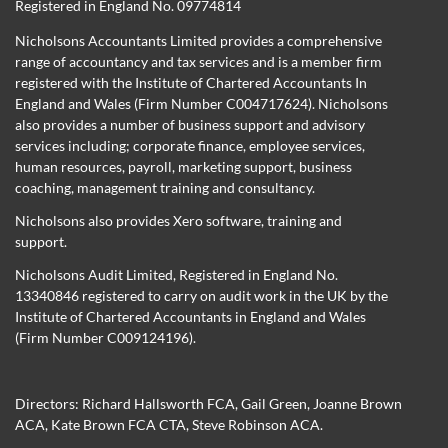
Registered in England No. 09774814
Nicholsons Accountants Limited provides a comprehensive
range of accountancy and tax services and is a member firm
registered with the Institute of Chartered Accountants In
England and Wales (Firm Number C004717624). Nicholsons
also provides a number of business support and advisory
services including; corporate finance, employee services,
human resources, payroll, marketing support, business
coaching, management training and consultancy.
Nicholsons also provides Xero software, training and
support.
Nicholsons Audit Limited, Registered in England No.
13340846 registered to carry on audit work in the UK by the
Institute of Chartered Accountants in England and Wales
(Firm Number C009124196).
Directors:
Richard Hallsworth FCA
,
Gail Green
,
Joanne Brown
ACA
,
Kate Brown FCA CTA
,
Steve Robinson ACA
.