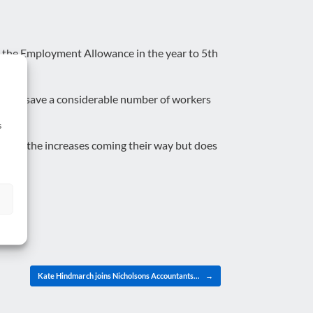
n the Employment Allowance in the year to 5th
 again save a considerable number of workers
s
igate all the increases coming their way but does
Kate Hindmarch joins Nicholsons Accountants…
→