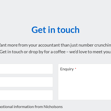
Get in touch
ant more from your accountant than just number crunchin
Get in touch or drop by for a coffee – we’d love to meet you
Enquiry
*
motional information from Nicholsons