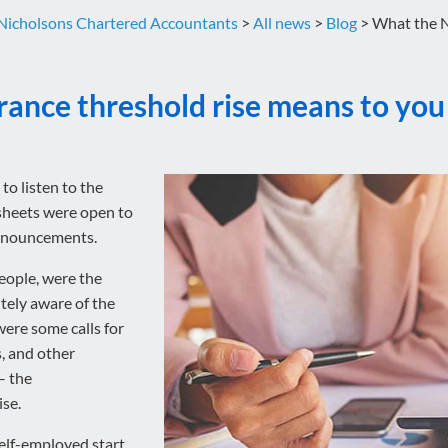
Nicholsons Chartered Accountants
>
All news
>
Blog
>
What the N
rance threshold rise means to you
to listen to the
sheets were open to
announcements.
eople, were the
tely aware of the
were some calls for
s, and other
– the
se.
elf-employed start