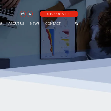
01522 815 100
RS
ABOUT US
NEWS
CONTACT