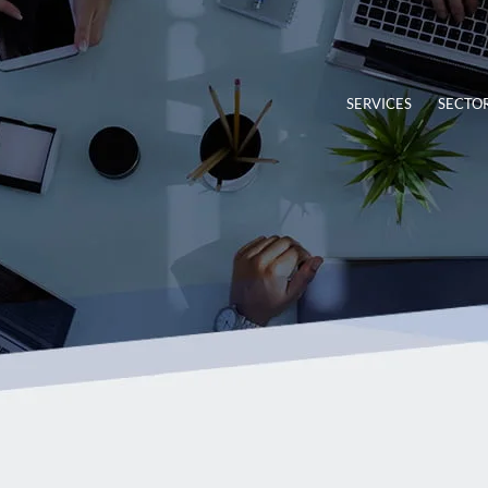
SERVICES
SECTO