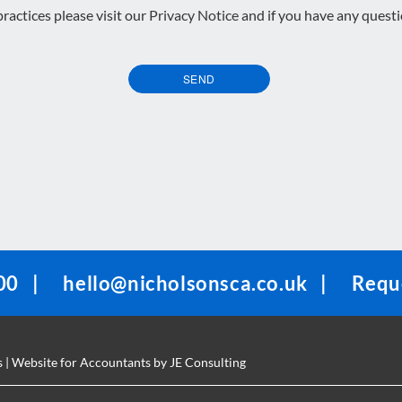
 practices please visit our
Privacy Notice
and if you have any quest
SEND
00
|
hello@nicholsonsca.co.uk
|
Reque
s
| Website for Accountants by
JE Consulting