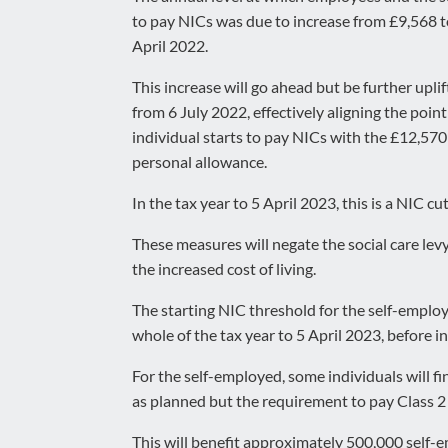
to pay NICs was due to increase from £9,568 
April 2022.
This increase will go ahead but be further upli
from 6 July 2022, effectively aligning the poin
individual starts to pay NICs with the £12,57
personal allowance.
In the tax year to 5 April 2023, this is a NIC
These measures will negate the social care le
the increased cost of living.
The starting NIC threshold for the self-employ
whole of the tax year to 5 April 2023, before i
For the self-employed, some individuals will fi
as planned but the requirement to pay Class 2 
This will benefit approximately 500,000 self-