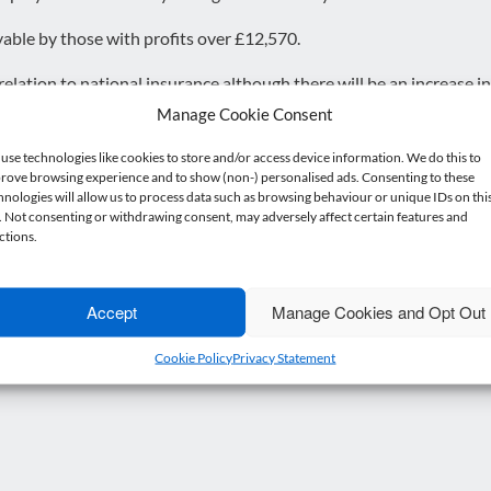
yable by those with profits over £12,570.
lation to national insurance although there will be an increase i
Manage Cookie Consent
% to 19% has been noted from 6th April 2024 which is expected to
use technologies like cookies to store and/or access device information. We do this to
rove browsing experience and to show (non-) personalised ads. Consenting to these
hnologies will allow us to process data such as browsing behaviour or unique IDs on thi
e. Not consenting or withdrawing consent, may adversely affect certain features and
 small sigh of relief rather than a celebration – it isn’t going to mit
ctions.
gated.
atement will impact you,
please contact our team today
.
Accept
Manage Cookies and Opt Out
Cookie Policy
Privacy Statement