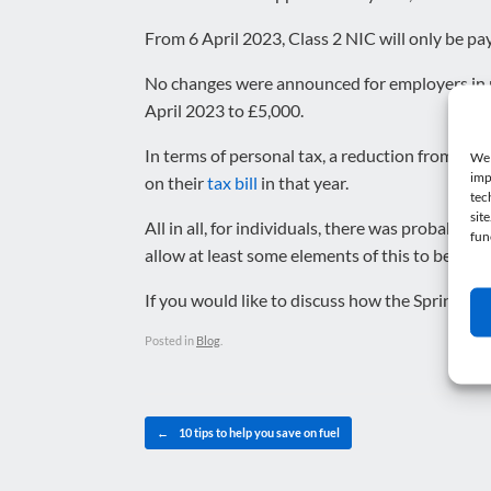
From 6 April 2023, Class 2 NIC will only be pa
No changes were announced for employers in re
April 2023 to £5,000.
In terms of personal tax, a reduction from 20
We 
imp
on their
tax bill
in that year.
tec
sit
All in all, for individuals, there was probably a
fun
allow at least some elements of this to be miti
If you would like to discuss how the Spring St
Posted in
Blog
.
Post navigation
←
10 tips to help you save on fuel