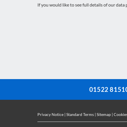
If you would like to see full details of our data
This
field
should
be
left
blank
01522 8151
Privacy Notice
|
Standard Terms
|
Sitemap
|
Cookie