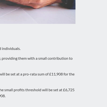
 individuals.
, providing them with a small contribution to
ll be set at a pro-rata sum of £11,908 for the
e small profits threshold will be set at £6,725
908.