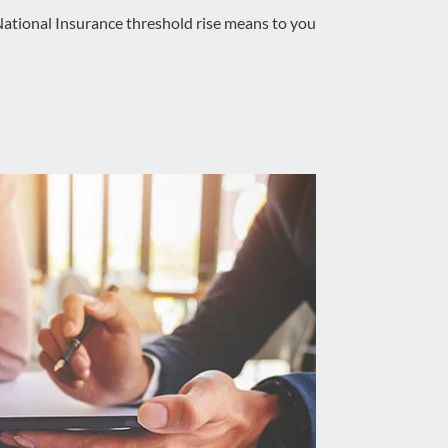
ational Insurance threshold rise means to you