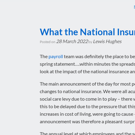
What the National Insu
28 March 2022
Lewis Hughes
Posted on
by
The
payroll
team was definitely the place to be 
spring statement….within minutes the spread
look at the impact of the national insurance 
The main announcement of the day for most p
changes to national insurance. We were all acu
social care levy due to come in to play – there 
this to be delayed due to the pressure that thi
increases in cost of living, were going to cause 
announcement was therefore a pleasant surpri
The annual level at which employees and the s