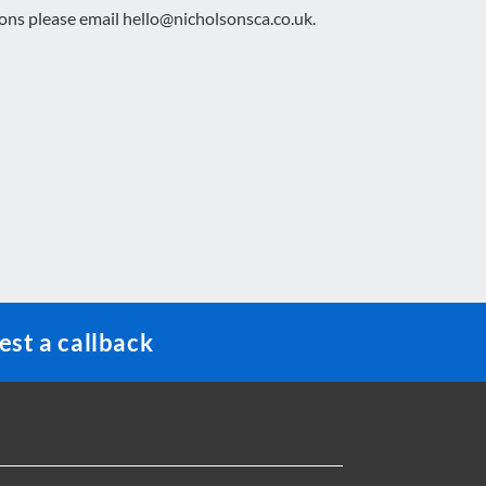
ions please email
hello@nicholsonsca.co.uk
.
st a callback