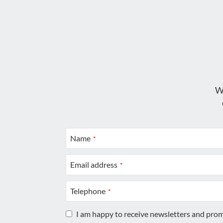
W
Name
*
Email address
*
Telephone
*
I am happy to receive newsletters and pro