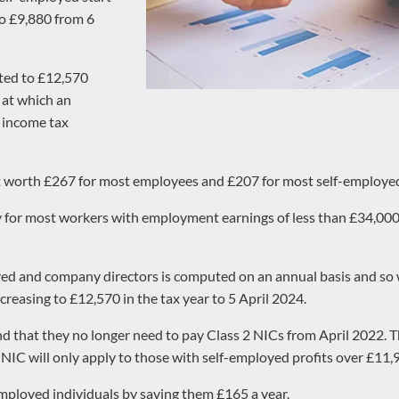
to £9,880 from 6
fted to £12,570
t at which an
0 income tax
 cut worth £267 for most employees and £207 for most self-employed
vy for most workers with employment earnings of less than £34,000
ed and company directors is computed on an annual basis and so wi
ncreasing to £12,570 in the tax year to 5 April 2024.
nd that they no longer need to pay Class 2 NICs from April 2022. Th
NIC will only apply to those with self-employed profits over £11,
employed individuals by saving them £165 a year.