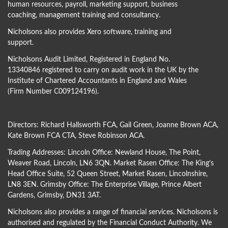
human resources, payroll, marketing support, business
coaching, management training and consultancy.
Nicholsons also provides Xero software, training and
support.
Nicholsons Audit Limited, Registered in England No.
13340846 registered to carry on audit work in the UK by the
Institute of Chartered Accountants in England and Wales
(Firm Number C009124196).
Directors:
Richard Hallsworth FCA
,
Gail Green
,
Joanne Brown ACA
,
Kate Brown FCA CTA
,
Steve Robinson ACA
.
Trading Addresses: Lincoln Office: Newland House, The Point,
Weaver Road, Lincoln, LN6 3QN. Market Rasen Office: The King’s
Head Office Suite, 52 Queen Street, Market Rasen, Lincolnshire,
LN8 3EN. Grimsby Office: The Enterprise Village, Prince Albert
Gardens, Grimsby, DN31 3AT.
Nicholsons also provides a range of financial services. Nicholsons is
authorised and regulated by the Financial Conduct Authority. We