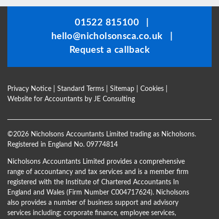
should
be
01522 815100
|
left
hello@nicholsonsca.co.uk
|
blank
Request a callback
Privacy Notice
|
Standard Terms
|
Sitemap
|
Cookies
|
Website for Accountants by
JE Consulting
©
2026 Nicholsons Accountants Limited trading as Nicholsons.
Registered in England No. 09774814
Nicholsons Accountants Limited provides a comprehensive
range of accountancy and tax services and is a member firm
registered with the Institute of Chartered Accountants In
England and Wales (Firm Number C004717624). Nicholsons
also provides a number of business support and advisory
services including; corporate finance, employee services,