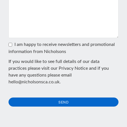
I am happy to receive newsletters and promotional
information from Nicholsons
If you would like to see full details of our data
practices please visit our
Privacy Notice
and if you
have any questions please email
hello@nicholsonsca.co.uk
.
SEND
This
field