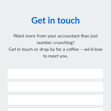
Get in touch
Want more from your accountant than just
number crunching?
Get in touch or drop by for a coffee – we’d love
to meet you.