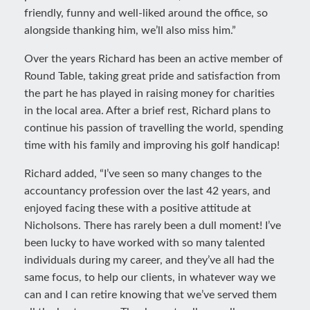
friendly, funny and well-liked around the office, so
alongside thanking him, we’ll also miss him.”
Over the years Richard has been an active member of
Round Table, taking great pride and satisfaction from
the part he has played in raising money for charities
in the local area. After a brief rest, Richard plans to
continue his passion of travelling the world, spending
time with his family and improving his golf handicap!
Richard added, “I’ve seen so many changes to the
accountancy profession over the last 42 years, and
enjoyed facing these with a positive attitude at
Nicholsons. There has rarely been a dull moment! I’ve
been lucky to have worked with so many talented
individuals during my career, and they’ve all had the
same focus, to help our clients, in whatever way we
can and I can retire knowing that we’ve served them