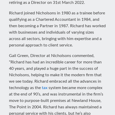
retiring as a Director on 31st March 2022.
Richard joined Nicholsons in 1980 as a trainee before
qualifying as a Chartered Accountant in 1984, and
then becoming a Partner in 1987. Richard has worked
with businesses and individuals of varying sizes
across all sectors, bringing with him expertise and a
personal approach to client service.
Gail Green, Director at Nicholsons commented,
“Richard has had an incredible career for more than
40 years, and played a huge part in the success of
Nicholsons, helping to make it the modern firm that
we see today. Richard embraced all the advances in
technology as the
tax
system became more complex
at the end of 90’s, and was instrumental in the firm’s
move to purpose-built premises at Newland House,
The Point in 2004. Richard has always maintained a
personal service with his clients, but he’s also