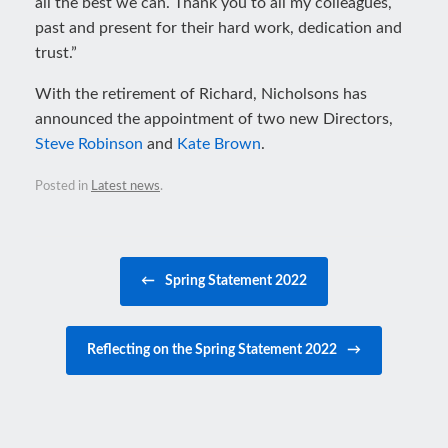
all the best we can. Thank you to all my colleagues,
past and present for their hard work, dedication and
trust.”
With the retirement of Richard, Nicholsons has
announced the appointment of two new Directors,
Steve Robinson
and
Kate Brown
.
Posted in
Latest news
.
Post navigation
←
Spring Statement 2022
Reflecting on the Spring Statement 2022
→