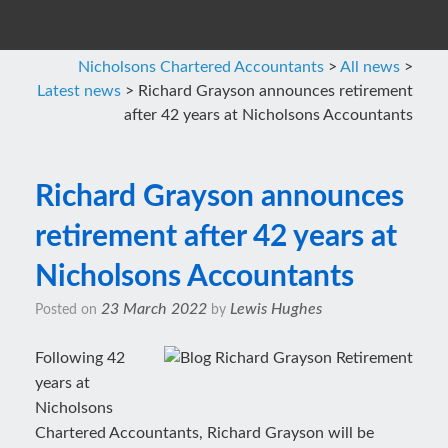
Nicholsons Chartered Accountants
>
All news
>
Latest news
>
Richard Grayson announces retirement
after 42 years at Nicholsons Accountants
Richard Grayson announces
retirement after 42 years at
Nicholsons Accountants
23 March 2022
Lewis Hughes
Posted on
by
Following 42
years at
Nicholsons
Chartered Accountants, Richard Grayson will be