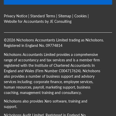
Privacy Notice
|
Standard Terms
|
Sitemap
|
Cookies
|
Website for Accountants by
JE Consulting
©
2026 Nicholsons Accountants Limited trading as Nicholsons.
Registered in England No. 09774814
Nicholsons Accountants Limited provides a comprehensive
range of accountancy and tax services and is a member firm
registered with the Institute of Chartered Accountants In
England and Wales (Firm Number C004717624). Nicholsons
also provides a number of business support and advisory
services including; corporate finance, employee services,
human resources, payroll, marketing support, business
coaching, management training and consultancy.
Nicholsons also provides Xero software, training and
support.
Nicholsons Audit Limited, Registered in England No.