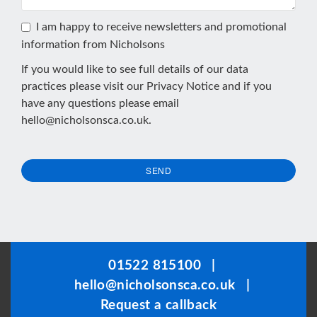
I am happy to receive newsletters and promotional
information from Nicholsons
If you would like to see full details of our data
practices please visit our
Privacy Notice
and if you
have any questions please email
hello@nicholsonsca.co.uk
.
SEND
This
field
should
be
01522 815100
|
left
hello@nicholsonsca.co.uk
|
blank
Request a callback