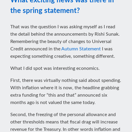
What exciting news was there in
the spring statement?
That was the question I was asking myself as I read
the detail behind the announcements by Rishi Sunak.
Remembering the beauty of changes to Universal
Credit announced in the
Autumn Statement
I was
expecting something creative, something different.
What I did spot was interesting economics.
First, there was virtually nothing said about spending.
With inflation where it is now, the headline grabbing
extra funding for “this and that” announced six
months ago is not valued the same today.
Second, the freezing of the personal allowance and
other thresholds means that fiscal drag will increase
revenue for the Treasury. In other words inflation and