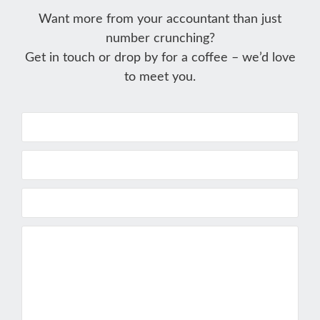
Want more from your accountant than just
number crunching?
Get in touch or drop by for a coffee – we’d love
to meet you.