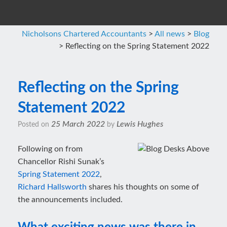
Nicholsons Chartered Accountants
>
All news
>
Blog
>
Reflecting on the Spring Statement 2022
Reflecting on the Spring
Statement 2022
25 March 2022
Lewis Hughes
Posted on
by
Following on from
Chancellor Rishi Sunak’s
Spring Statement 2022
,
Richard Hallsworth
shares his thoughts on some of
the announcements included.