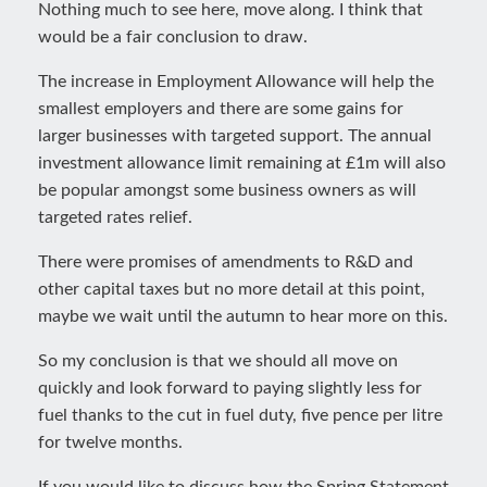
Nothing much to see here, move along. I think that
would be a fair conclusion to draw.
The increase in Employment Allowance will help the
smallest employers and there are some gains for
larger businesses with targeted support. The annual
investment allowance limit remaining at £1m will also
be popular amongst some business owners as will
targeted rates relief.
There were promises of amendments to R&D and
other capital taxes but no more detail at this point,
maybe we wait until the autumn to hear more on this.
So my conclusion is that we should all move on
quickly and look forward to paying slightly less for
fuel thanks to the cut in fuel duty, five pence per litre
for twelve months.