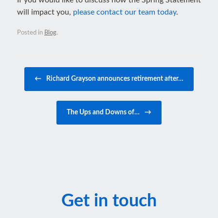
If you would like to discuss how the Spring Statement
will impact you,
please contact our team today
.
Posted in
Blog
.
Post navigation
←
Richard Grayson announces retirement after…
The Ups and Downs of…
→
Get in touch