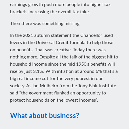
earnings growth push more people into higher tax
brackets increasing the overall tax take.
Then there was something missing.
In the 2021 autumn statement the Chancellor used
levers in the Universal Credit formula to help those
on benefits. That was creative. Today there was
nothing more. Despite all the talk of the biggest hit to
household income since the mid 1950’s benefits will
rise by just 3.1%. With inflation at around 6% that’s a
big real income cut for the very poorest in our
society. As Ian Mulheirn from the Tony Blair Institute
said “the government flunked an opportunity to
protect households on the lowest incomes”.
What about business?