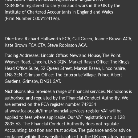
13340846 registered to carry on audit work in the UK by the
Institute of Chartered Accountants in England and Wales
(Firm Number C009124196).
Directors:
Richard Hallsworth FCA
,
Gail Green
,
Joanne Brown ACA
,
Kate Brown FCA CTA
,
Steve Robinson ACA
.
Trading Addresses: Lincoln Office: Newland House, The Point,
Weaver Road, Lincoln, LN6 3QN. Market Rasen Office: The King’s
Head Office Suite, 52 Queen Street, Market Rasen, Lincolnshire,
LN8 3EN. Grimsby Office: The Enterprise Village, Prince Albert
Gardens, Grimsby, DN31 3AT.
Nicholsons also provides a range of financial services. Nicholsons is
authorised and regulated by the Financial Conduct Authority. We
are entered on the FCA register number 742054
at
www.fca.org.uk/firms/financial-services-register
VAT will be
applied to fees where applicable. Our VAT registration no is 128
2835 63. The Financial Conduct Authority does not regulate
Accounting, taxation and trust advice. The guidance and/or advice
contained within the website is subject to the UK regulatory regime