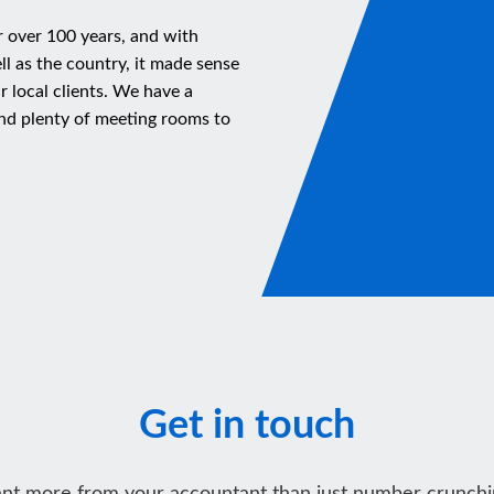
r over 100 years, and with
ll as the country, it made sense
ur local clients. We have a
nd plenty of meeting rooms to
Get in touch