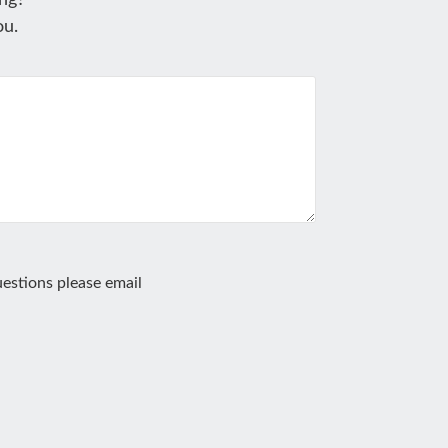
ng?
ou.
estions please email