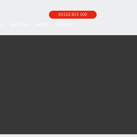
01522 815 100
S
ABOUT US
NEWS
CONTACT