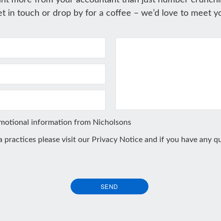
nt more from your accountant than just number crunchi
t in touch or drop by for a coffee – we’d love to meet y
omotional information from Nicholsons
ta practices please visit our
Privacy Notice
and if you have any qu
SEND