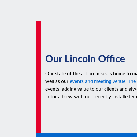
Our Lincoln Office
Our state of the art premises is home to ma
well as our
events and meeting venue, The
events, adding value to our clients and a
in for a brew with our recently installed 