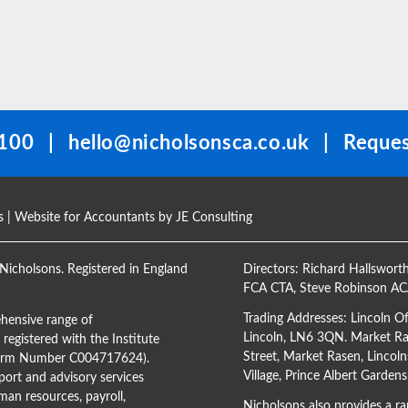
100
|
hello@nicholsonsca.co.uk
|
Reques
s
| Website for Accountants by
JE Consulting
Nicholsons. Registered in England
Directors:
Richard Hallswort
FCA CTA
,
Steve Robinson A
Trading Addresses: Lincoln O
hensive range of
Lincoln, LN6 3QN. Market Ras
registered with the Institute
Street, Market Rasen, Lincoln
(Firm Number C004717624).
Village, Prince Albert Garden
ort and advisory services
man resources, payroll,
Nicholsons also provides a ran