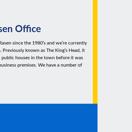
en Office
Rasen since the 1980’s and we’re currently
e. Previously known as The King’s Head, it
 public houses in the town before it was
business premises. We have a number of