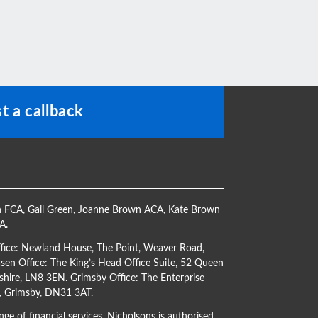
t a callback
h FCA
,
Gail Green
,
Joanne Brown ACA
,
Kate Brown
CA
.
ffice: Newland House, The Point, Weaver Road,
en Office: The King’s Head Office Suite, 52 Queen
shire, LN8 3EN. Grimsby Office: The Enterprise
s, Grimsby, DN31 3AT.
ge of financial services. Nicholsons is authorised