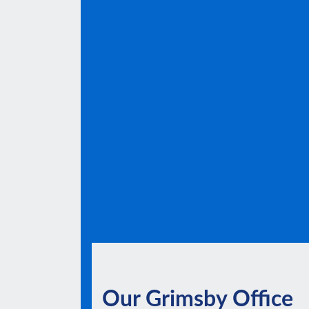
Our Grimsby Office