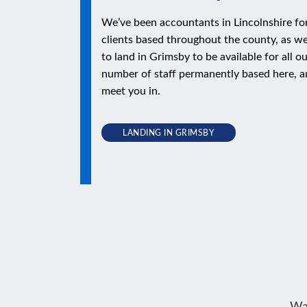
We’ve been accountants in Lincolnshire fo
clients based throughout the county, as we
to land in Grimsby to be available for all o
number of staff permanently based here, a
meet you in.
LANDING IN GRIMSBY