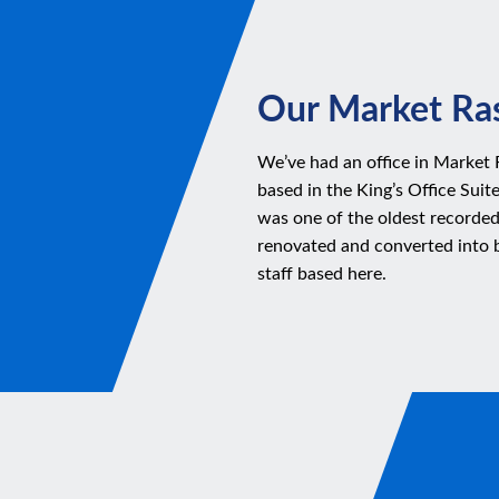
Our Market Ras
We’ve had an office in Market 
based in the King’s Office Suit
was one of the oldest recorded
renovated and converted into 
staff based here.