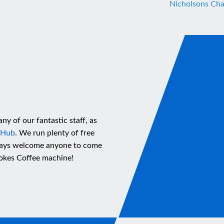
Nicholsons Cha
ny of our fantastic staff, as
 Hub
. We run plenty of free
lways welcome anyone to come
Stokes Coffee machine!