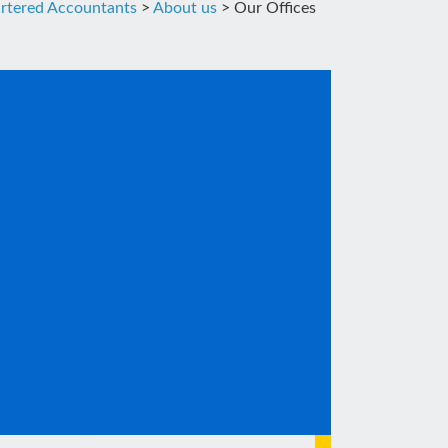
rtered Accountants
>
About us
>
Our Offices