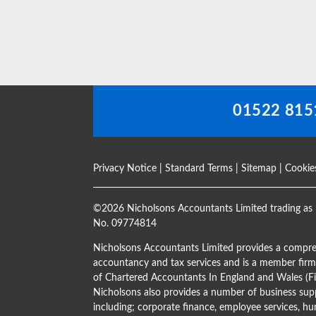
should
be
left
blank
01522 815
Privacy Notice
|
Standard Terms
|
Sitemap
|
Cookie
©
2026 Nicholsons Accountants Limited trading as 
No. 09774814
Nicholsons Accountants Limited provides a compre
accountancy and tax services and is a member firm 
of Chartered Accountants In England and Wales 
Nicholsons also provides a number of business supp
including; corporate finance, employee services, hu