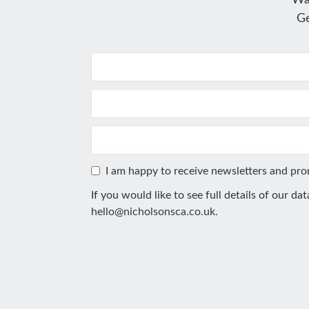
Wa
Ge
I am happy to receive newsletters and pr
If you would like to see full details of our da
hello@nicholsonsca.co.uk
.
This
field