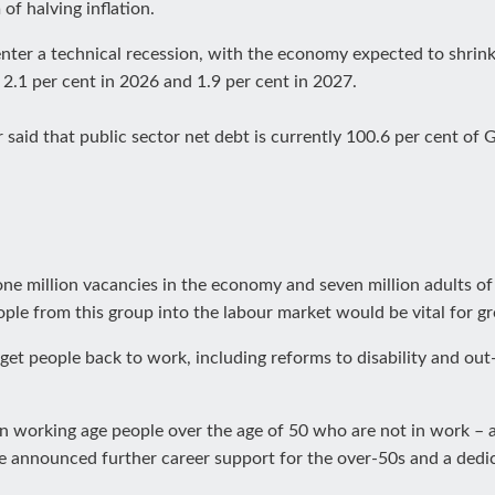
f halving inflation.
ter a technical recession, with the economy expected to shrink
, 2.1 per cent in 2026 and 1.9 per cent in 2027.
 said that public sector net debt is currently 100.6 per cent of G
 one million vacancies in the economy and seven million adults o
ple from this group into the labour market would be vital for 
t people back to work, including reforms to disability and out
on working age people over the age of 50 who are not in work – a
he announced further career support for the over-50s and a dedi