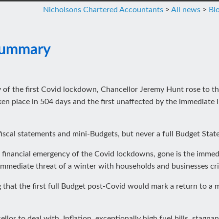
Nicholsons Chartered Accountants
>
All news
>
Bl
Summary
ry of the first Covid lockdown, Chancellor Jeremy Hunt rose to 
taken place in 504 days and the first unaffected by the immediate 
fiscal statements and mini-Budgets, but never a full Budget Stat
the financial emergency of the Covid lockdowns, gone is the immed
immediate threat of a winter with households and businesses crip
that the first full Budget post-Covid would mark a return to a m
llor to deal with. Inflation, exceptionally high fuel bills, stagn