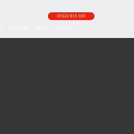
01522 815 100
S
ABOUT US
NEWS
CONTACT