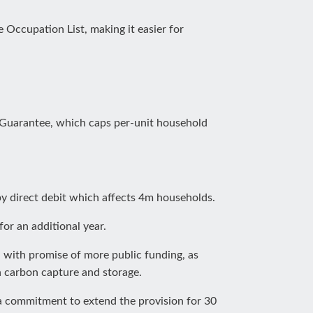
 Occupation List, making it easier for
 Guarantee, which caps per-unit household
y direct debit which affects 4m households.
for an additional year.
, with promise of more public funding, as
 carbon capture and storage.
a commitment to extend the provision for 30