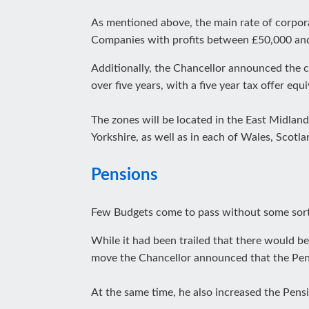
As mentioned above, the main rate of corpora
Companies with profits between £50,000 a
Additionally, the Chancellor announced the c
over five years, with a five year tax offer equ
The zones will be located in the East Midlan
Yorkshire, as well as in each of Wales, Scotl
Pensions
Few Budgets come to pass without some sort
While it had been trailed that there would be 
move the Chancellor announced that the Pens
At the same time, he also increased the Pens