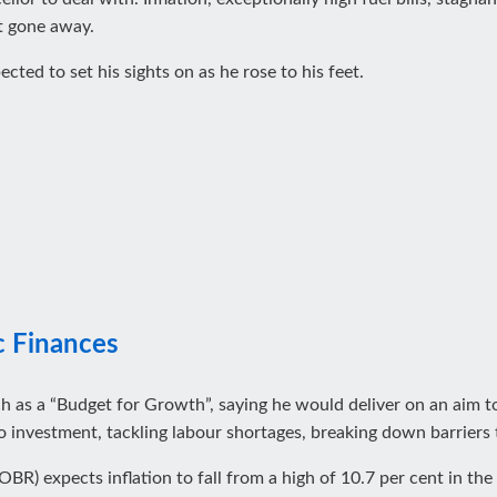
t gone away.
ted to set his sights on as he rose to his feet.
c Finances
ch as a “Budget for Growth”, saying he would deliver on an aim
o investment, tackling labour shortages, breaking down barriers 
OBR) expects inflation to fall from a high of 10.7 per cent in the