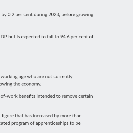
 by 0.2 per cent during 2023, before growing
DP but is expected to fall to 94.6 per cent of
f working age who are not currently
growing the economy.
-of-work benefits intended to remove certain
 figure that has increased by more than
cated program of apprenticeships to be