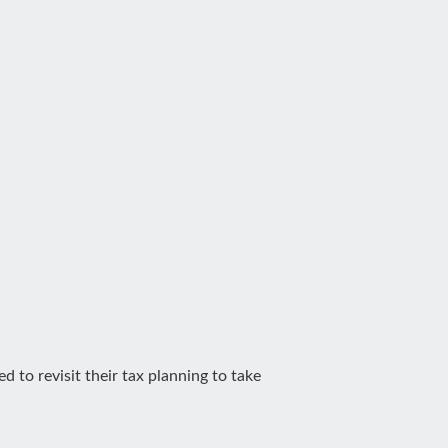
 to revisit their tax planning to take