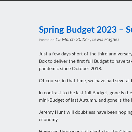
Spring Budget 2023 – 
15 March 2023
Lewis Hughes
Posted on
by
Just a few days short of the third anniversa
Box to deliver the first full Budget to have 
pandemic since October 2018.
Of course, in that time, we have had several 
In contrast to the last full Budget, gone is 
mini-Budget of last Autumn, and gone is the 
Jeremy Hunt will doubtless have been hoping 
economy.
However, there was still plenty for the Chance