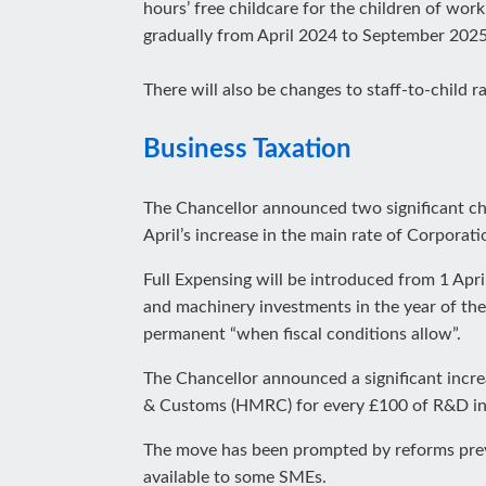
hours’ free childcare for the children of wor
gradually from April 2024 to September 2025
There will also be changes to staff-to-child r
Business Taxation
The Chancellor announced two significant cha
April’s increase in the main rate of Corpora
Full Expensing will be introduced from 1 April
and machinery investments in the year of the 
permanent “when fiscal conditions allow”.
The Chancellor announced a significant incr
& Customs (HMRC) for every £100 of R&D i
The move has been prompted by reforms previou
available to some SMEs.