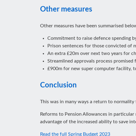
Other measures
Other measures have been summarised belo
Commitment to raise defence spending by
Prison sentences for those convicted of 
An extra £20m over next two years for cha
Streamlined approvals process promised 
£900m for new super computer facility, to
Conclusion
This was in many ways a return to normality 
Reforms to Pension Allowances in particular m
advantage of the increased ability to save int
Read the full Spring Budget 2023