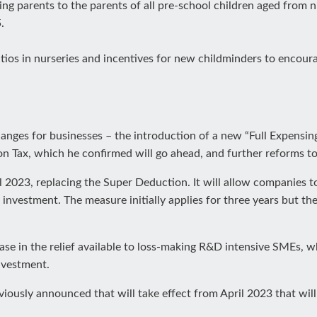
king parents to the parents of all pre-school children aged from
.
atios in nurseries and incentives for new childminders to encoura
nges for businesses – the introduction of a new “Full Expensin
tion Tax, which he confirmed will go ahead, and further reforms 
 2023, replacing the Super Deduction. It will allow companies to 
investment. The measure initially applies for three years but th
ease in the relief available to loss-making R&D intensive SMEs,
nvestment.
sly announced that will take effect from April 2023 that will r