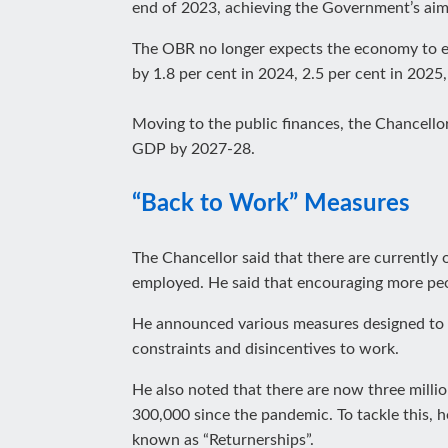
end of 2023, achieving the Government’s aim o
The OBR no longer expects the economy to en
by 1.8 per cent in 2024, 2.5 per cent in 2025
Moving to the public finances, the Chancellor
GDP by 2027-28.
“Back to Work” Measures
The Chancellor said that there are currently
employed. He said that encouraging more peo
He announced various measures designed to ge
constraints and disincentives to work.
He also noted that there are now three milli
300,000 since the pandemic. To tackle this, 
known as “Returnerships”.