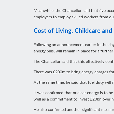
Meanwhile, the Chancellor said that five occu
employers to employ skilled workers from ou
Cost of Living, Childcare and 
Following an announcement earlier in the da
energy bills, will remain in place for a furth
The Chancellor said that this effectively cont
There was £200m to bring energy charges for
At the same time, he said that fuel duty will 
It was confirmed that nuclear energy is to b
well as a commitment to invest £20bn over n
He also confirmed another significant measu