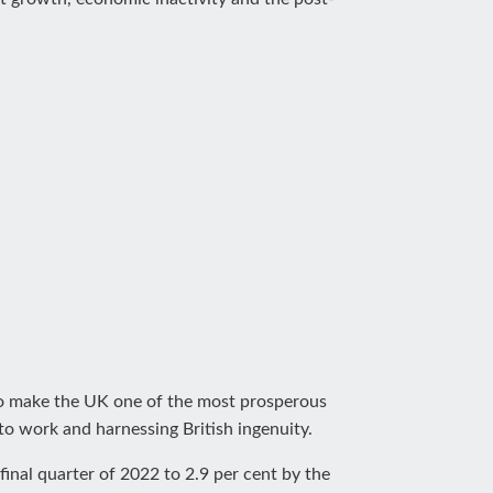
 to make the UK one of the most prosperous
to work and harnessing British ingenuity.
 final quarter of 2022 to 2.9 per cent by the