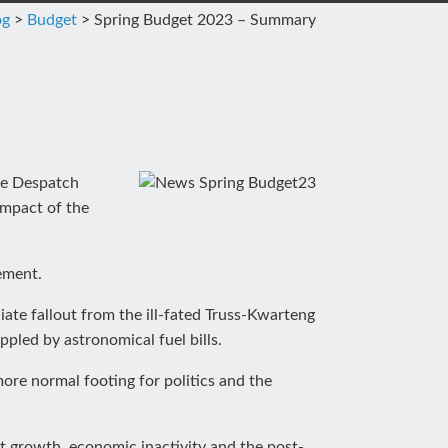
og
>
Budget
>
Spring Budget 2023 – Summary
the Despatch
impact of the
ement.
iate fallout from the ill-fated Truss-Kwarteng
pled by astronomical fuel bills.
ore normal footing for politics and the
ant growth, economic inactivity and the post-