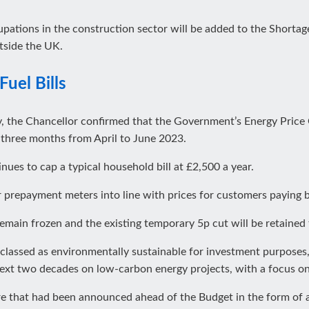
pations in the construction sector will be added to the Shortage
tside the UK.
Fuel Bills
y, the Chancellor confirmed that the Government’s Energy Price
er three months from April to June 2023.
inues to cap a typical household bill at £2,500 a year.
 prepayment meters into line with prices for customers paying b
remain frozen and the existing temporary 5p cut will be retained 
e classed as environmentally sustainable for investment purposes
ext two decades on low-carbon energy projects, with a focus on
re that had been announced ahead of the Budget in the form of 