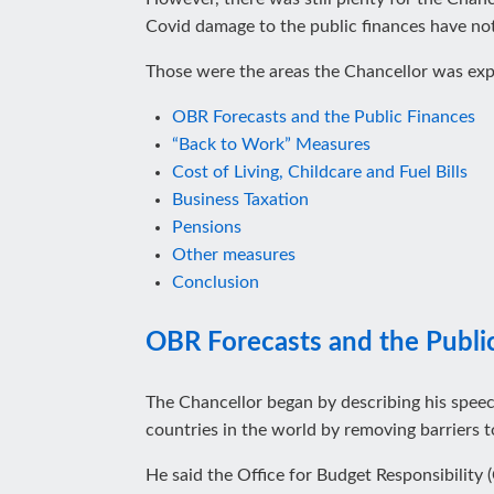
Covid damage to the public finances have no
Those were the areas the Chancellor was expec
OBR Forecasts and the Public Finances
“Back to Work” Measures
Cost of Living, Childcare and Fuel Bills
Business Taxation
Pensions
Other measures
Conclusion
OBR Forecasts and the Publi
The Chancellor began by describing his spee
countries in the world by removing barriers t
He said the Office for Budget Responsibility (