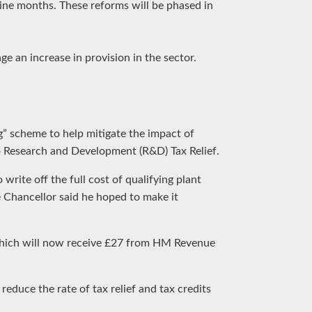
 nine months. These reforms will be phased in
ge an increase in provision in the sector.
g” scheme to help mitigate the impact of
to Research and Development (R&D) Tax Relief.
write off the full cost of qualifying plant
e Chancellor said he hoped to make it
 which will now receive £27 from HM Revenue
educe the rate of tax relief and tax credits