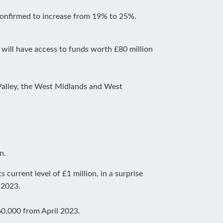
 confirmed to increase from 19% to 25%.
will have access to funds worth £80 million
 Valley, the West Midlands and West
n.
 current level of £1 million, in a surprise
 2023.
60,000 from April 2023.