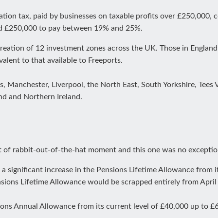
tion tax, paid by businesses on taxable profits over £250,000,
nd £250,000 to pay between 19% and 25%.
reation of 12 investment zones across the UK. Those in England 
ivalent to that available to Freeports.
ds, Manchester, Liverpool, the North East, South Yorkshire, Tees
and and Northern Ireland.
 of rabbit-out-of-the-hat moment and this one was no exceptio
a significant increase in the Pensions Lifetime Allowance from its
ions Lifetime Allowance would be scrapped entirely from April
ions Annual Allowance from its current level of £40,000 up to £