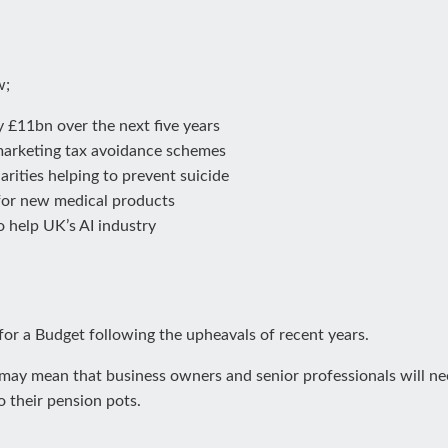
w;
 £11bn over the next five years
marketing tax avoidance schemes
rities helping to prevent suicide
for new medical products
 help UK’s AI industry
for a Budget following the upheavals of recent years.
ay mean that business owners and senior professionals will need
o their pension pots.