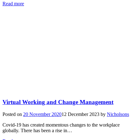
Read more
Virtual Working and Change Management
Posted on
20 November 2020
12 December 2023
by
Nicholsons
Covid-19 has created momentous changes to the workplace
globally. There has been a rise in…