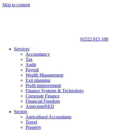
Skip to content
01522 815 100
Services
Accountancy
Tax
Audit
Payroll
Wealth Management
Exit planning
Profit improvement
Finance Systems & Technology
Corporate Finance
Financial Freedom
AspectumNED
Sectors
Agricultural Accountants
Travel
Property