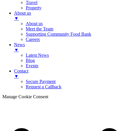
Travel
Property
About us
▼
About us
Meet the Team
Supporting Community Food Bank
Careers
News
▼
Latest News
Blog
Events
Contact
▼
Secure Payment
Request a Callback
Manage Cookie Consent