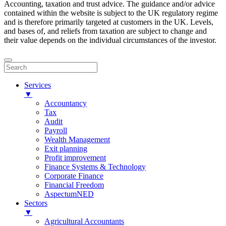
Accounting, taxation and trust advice. The guidance and/or advice
contained within the website is subject to the UK regulatory regime
and is therefore primarily targeted at customers in the UK. Levels,
and bases of, and reliefs from taxation are subject to change and
their value depends on the individual circumstances of the investor.
Services
▼
Accountancy
Tax
Audit
Payroll
Wealth Management
Exit planning
Profit improvement
Finance Systems & Technology
Corporate Finance
Financial Freedom
AspectumNED
Sectors
▼
Agricultural Accountants