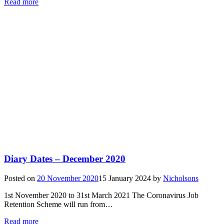
Read more
Diary Dates – December 2020
Posted on
20 November 2020
15 January 2024
by
Nicholsons
1st November 2020 to 31st March 2021 The Coronavirus Job
Retention Scheme will run from…
Read more