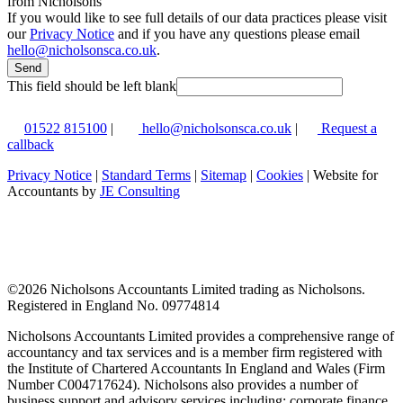
from Nicholsons
If you would like to see full details of our data practices please visit
our
Privacy Notice
and if you have any questions please email
hello@nicholsonsca.co.uk
.
Send
This field should be left blank
01522 815100
|
hello@nicholsonsca.co.uk
|
Request a
callback
Privacy Notice
|
Standard Terms
|
Sitemap
|
Cookies
| Website for
Accountants by
JE Consulting
©
2026 Nicholsons Accountants Limited trading as Nicholsons.
Registered in England No. 09774814
Nicholsons Accountants Limited provides a comprehensive range of
accountancy and tax services and is a member firm registered with
the Institute of Chartered Accountants In England and Wales (Firm
Number C004717624). Nicholsons also provides a number of
business support and advisory services including; corporate finance,