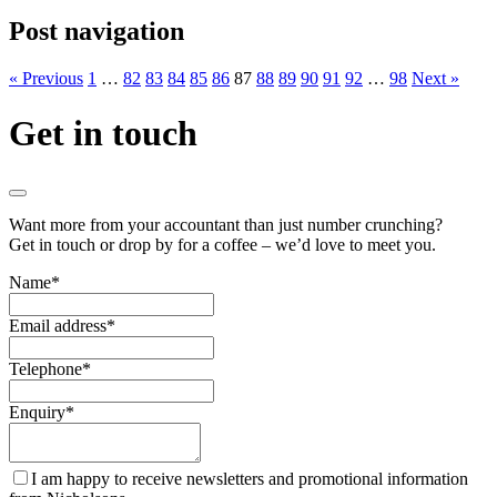
Post navigation
« Previous
1
…
82
83
84
85
86
87
88
89
90
91
92
…
98
Next »
Get in touch
Want more from your accountant than just number crunching?
Get in touch or drop by for a coffee – we’d love to meet you.
Name
*
Email address
*
Telephone
*
Enquiry
*
I am happy to receive newsletters and promotional information