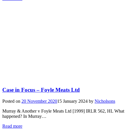
Case in Focus – Foyle Meats Ltd
Posted on
20 November 2020
15 January 2024
by
Nicholsons
Murray & Another v Foyle Meats Ltd [1999] IRLR 562, HL What
happened? In Murray…
Read more