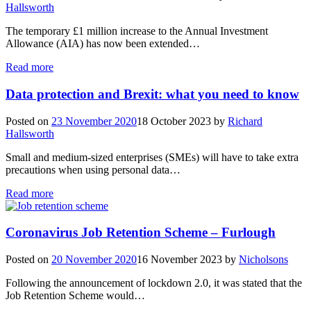
Hallsworth
The temporary £1 million increase to the Annual Investment
Allowance (AIA) has now been extended…
Read more
Data protection and Brexit: what you need to know
Posted on
23 November 2020
18 October 2023
by
Richard
Hallsworth
Small and medium-sized enterprises (SMEs) will have to take extra
precautions when using personal data…
Read more
Coronavirus Job Retention Scheme – Furlough
Posted on
20 November 2020
16 November 2023
by
Nicholsons
Following the announcement of lockdown 2.0, it was stated that the
Job Retention Scheme would…