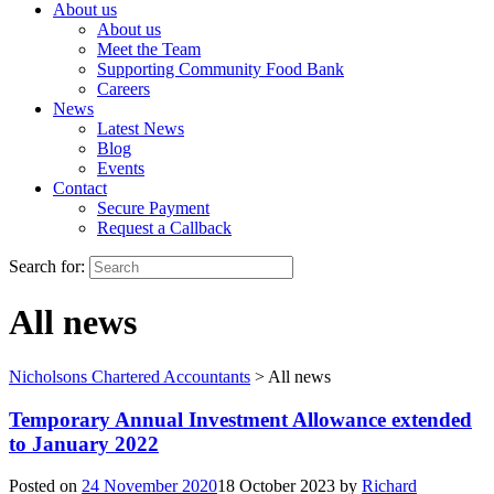
About us
About us
Meet the Team
Supporting Community Food Bank
Careers
News
Latest News
Blog
Events
Contact
Secure Payment
Request a Callback
Search for:
All news
Nicholsons Chartered Accountants
>
All news
Temporary Annual Investment Allowance extended
to January 2022
Posted on
24 November 2020
18 October 2023
by
Richard