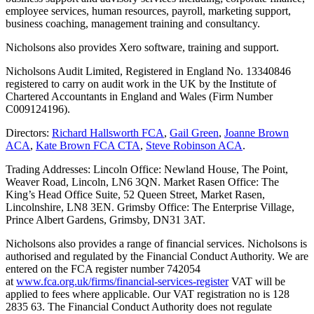
employee services, human resources, payroll, marketing support,
business coaching, management training and consultancy.
Nicholsons also provides Xero software, training and support.
Nicholsons Audit Limited, Registered in England No. 13340846
registered to carry on audit work in the UK by the Institute of
Chartered Accountants in England and Wales (Firm Number
C009124196).
Directors:
Richard Hallsworth FCA
,
Gail Green
,
Joanne Brown
ACA
,
Kate Brown FCA CTA
,
Steve Robinson ACA
.
Trading Addresses: Lincoln Office: Newland House, The Point,
Weaver Road, Lincoln, LN6 3QN. Market Rasen Office: The
King’s Head Office Suite, 52 Queen Street, Market Rasen,
Lincolnshire, LN8 3EN. Grimsby Office: The Enterprise Village,
Prince Albert Gardens, Grimsby, DN31 3AT.
Nicholsons also provides a range of financial services. Nicholsons is
authorised and regulated by the Financial Conduct Authority. We are
entered on the FCA register number 742054
at
www.fca.org.uk/firms/financial-services-register
VAT will be
applied to fees where applicable. Our VAT registration no is 128
2835 63. The Financial Conduct Authority does not regulate