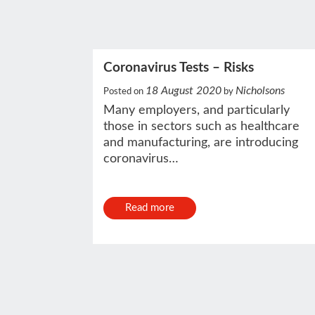
Coronavirus Tests – Risks
18 August 2020
Nicholsons
Posted on
by
Many employers, and particularly
those in sectors such as healthcare
and manufacturing, are introducing
coronavirus…
Read more