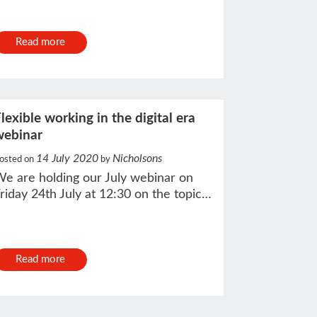
Read more
lexible working in the digital era
webinar
14 July 2020
Nicholsons
osted on
by
e are holding our July webinar on
riday 24th July at 12:30 on the topic…
Read more