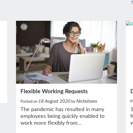
Flexible Working Requests
18 August 2020
Nicholsons
P
Posted on
by
1
The pandemic has resulted in many
f
employees being quickly enabled to
w
work more flexibly from…