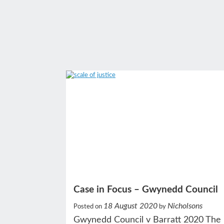
Case in Focus – Gwynedd Council
18 August 2020
Nicholsons
Posted on
by
Gwynedd Council v Barratt 2020 The