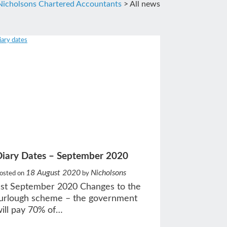
Nicholsons Chartered Accountants
>
All news
Diary Dates – September 2020
18 August 2020
Nicholsons
osted on
by
st September 2020 Changes to the
urlough scheme – the government
ill pay 70% of…