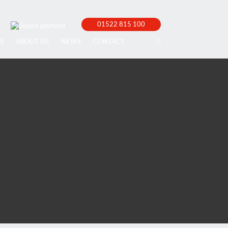
01522 815 100
S
ABOUT US
NEWS
CONTACT