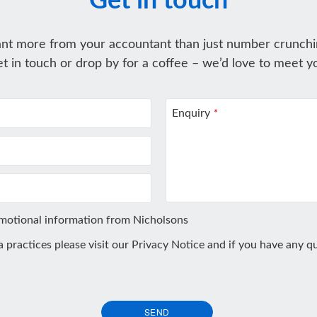
Get in touch
nt more from your accountant than just number crunchi
t in touch or drop by for a coffee – we’d love to meet y
Enquiry
*
omotional information from Nicholsons
ta practices please visit our
Privacy Notice
and if you have any qu
SEND