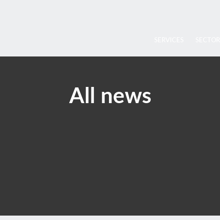
SERVICES
SECTOR
All news