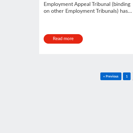
Employment Appeal Tribunal (binding
on other Employment Tribunals) has…
Read more
Post navigation
« Previous
1