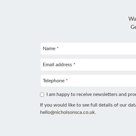
Wa
Ge
Name
*
Email address
*
Telephone
*
I am happy to receive newsletters and pr
If you would like to see full details of our da
hello@nicholsonsca.co.uk
.