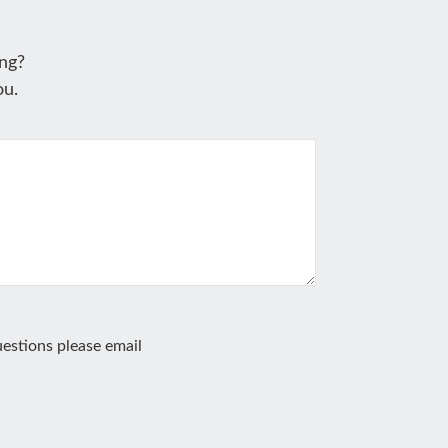
ng?
ou.
estions please email