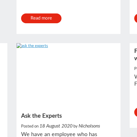
Read more
F
P
W
F
Ask the Experts
18 August 2020
Nicholsons
Posted on
by
We have an employee who has