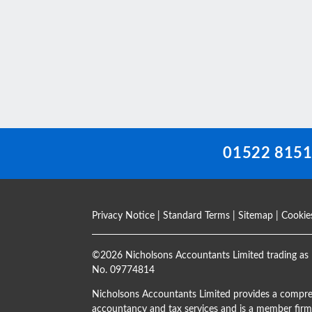
This
field
should
be
left
blank
01522 815
Privacy Notice
|
Standard Terms
|
Sitemap
|
Cookie
©
2026 Nicholsons Accountants Limited trading as 
No. 09774814
Nicholsons Accountants Limited provides a compre
accountancy and tax services and is a member firm 