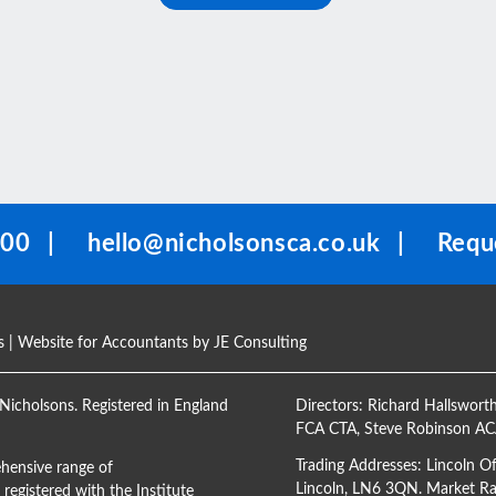
100
|
hello@nicholsonsca.co.uk
|
Reque
s
| Website for Accountants by
JE Consulting
Nicholsons. Registered in England
Directors:
Richard Hallswort
FCA CTA
,
Steve Robinson A
Trading Addresses: Lincoln O
hensive range of
Lincoln, LN6 3QN. Market Ras
registered with the Institute