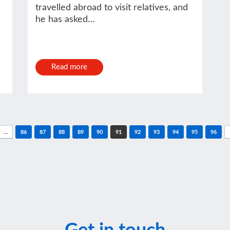
travelled abroad to visit relatives, and
he has asked…
Read more
…
86
87
88
89
90
91
92
93
94
95
96