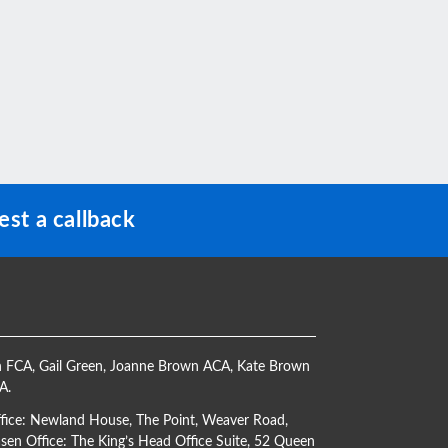
st a callback
h FCA
,
Gail Green
,
Joanne Brown ACA
,
Kate Brown
CA
.
ffice: Newland House, The Point, Weaver Road,
en Office: The King’s Head Office Suite, 52 Queen