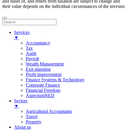
and bases of, and reliefs from taxation are subject to change and
their value depends on the individual circumstances of the investor.
Services
▼
Accountancy
Tax
Audit
Payroll
Wealth Management
Exit planning
Profit improvement
Finance Systems & Technology
Corporate Finance
Financial Freedom
AspectumNED
Sectors
▼
Agricultural Accountants
Travel
Property
About us