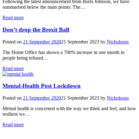
Following the latest announcement from Boris Johnson, we have
summarised below the main points: The…
Read more
Don’t drop the Brexit Ball
Posted on
21 September 2020
21 September 2023
by
Nicholsons
The Home Office has shown a 700% increase in one month in
people being refused…
Read more
Mental-Health Post Lockdown
Posted on
21 September 2020
21 September 2023
by
Nicholsons
Mental health is concerned with the way we think and feel, and how
resilient we…
Read more