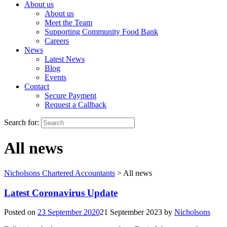
About us
About us
Meet the Team
Supporting Community Food Bank
Careers
News
Latest News
Blog
Events
Contact
Secure Payment
Request a Callback
Search for:
All news
Nicholsons Chartered Accountants
>
All news
Latest Coronavirus Update
Posted on
23 September 2020
21 September 2023
by
Nicholsons