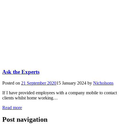
Ask the Experts
Posted on
21 September 2020
15 January 2024
by
Nicholsons
If I have provided employees with a company mobile to contact
clients whilst home working…
Read more
Post navigation