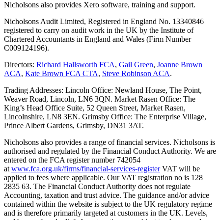
Nicholsons also provides Xero software, training and support.
Nicholsons Audit Limited, Registered in England No. 13340846
registered to carry on audit work in the UK by the Institute of
Chartered Accountants in England and Wales (Firm Number
C009124196).
Directors:
Richard Hallsworth FCA
,
Gail Green
,
Joanne Brown
ACA
,
Kate Brown FCA CTA
,
Steve Robinson ACA
.
Trading Addresses: Lincoln Office: Newland House, The Point,
Weaver Road, Lincoln, LN6 3QN. Market Rasen Office: The
King’s Head Office Suite, 52 Queen Street, Market Rasen,
Lincolnshire, LN8 3EN. Grimsby Office: The Enterprise Village,
Prince Albert Gardens, Grimsby, DN31 3AT.
Nicholsons also provides a range of financial services. Nicholsons is
authorised and regulated by the Financial Conduct Authority. We are
entered on the FCA register number 742054
at
www.fca.org.uk/firms/financial-services-register
VAT will be
applied to fees where applicable. Our VAT registration no is 128
2835 63. The Financial Conduct Authority does not regulate
Accounting, taxation and trust advice. The guidance and/or advice
contained within the website is subject to the UK regulatory regime
and is therefore primarily targeted at customers in the UK. Levels,