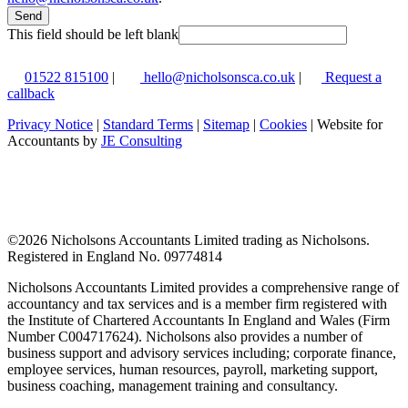
Send
This field should be left blank
01522 815100
|
hello@nicholsonsca.co.uk
|
Request a
callback
Privacy Notice
|
Standard Terms
|
Sitemap
|
Cookies
| Website for
Accountants by
JE Consulting
©
2026 Nicholsons Accountants Limited trading as Nicholsons.
Registered in England No. 09774814
Nicholsons Accountants Limited provides a comprehensive range of
accountancy and tax services and is a member firm registered with
the Institute of Chartered Accountants In England and Wales (Firm
Number C004717624). Nicholsons also provides a number of
business support and advisory services including; corporate finance,
employee services, human resources, payroll, marketing support,
business coaching, management training and consultancy.