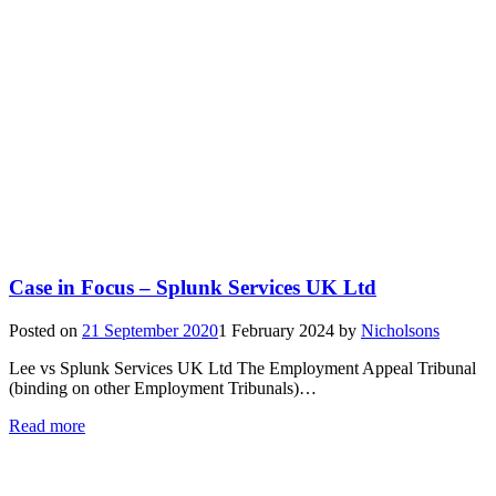
Case in Focus – Splunk Services UK Ltd
Posted on
21 September 2020
1 February 2024
by
Nicholsons
Lee vs Splunk Services UK Ltd The Employment Appeal Tribunal
(binding on other Employment Tribunals)…
Read more