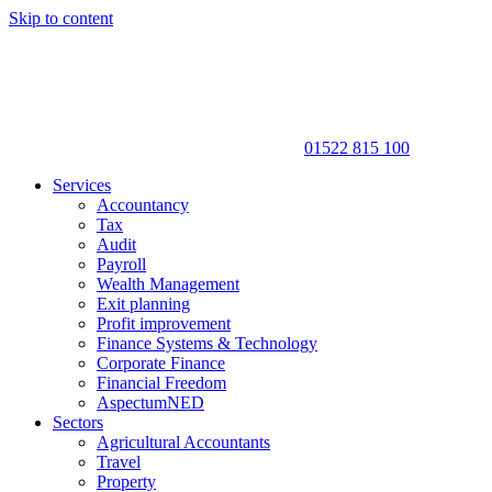
Skip to content
01522 815 100
Services
Accountancy
Tax
Audit
Payroll
Wealth Management
Exit planning
Profit improvement
Finance Systems & Technology
Corporate Finance
Financial Freedom
AspectumNED
Sectors
Agricultural Accountants
Travel
Property