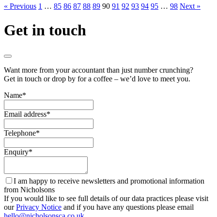
« Previous
1
…
85
86
87
88
89
90
91
92
93
94
95
…
98
Next »
Get in touch
Want more from your accountant than just number crunching?
Get in touch or drop by for a coffee – we’d love to meet you.
Name
*
Email address
*
Telephone
*
Enquiry
*
I am happy to receive newsletters and promotional information
from Nicholsons
If you would like to see full details of our data practices please visit
our
Privacy Notice
and if you have any questions please email
hello@nicholsonsca.co.uk
.