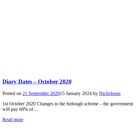
Diary Dates – October 2020
Posted on
21 September 2020
15 January 2024
by
Nicholsons
1st October 2020 Changes to the furlough scheme – the government
will pay 60% of…
Read more