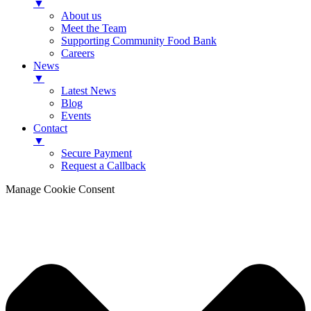
▼
About us
Meet the Team
Supporting Community Food Bank
Careers
News
▼
Latest News
Blog
Events
Contact
▼
Secure Payment
Request a Callback
Manage Cookie Consent