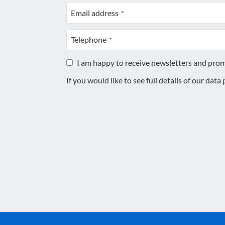
Email address
*
Telephone
*
I am happy to receive newsletters and pro
If you would like to see full details of our data
This
field
should
be
left
blank