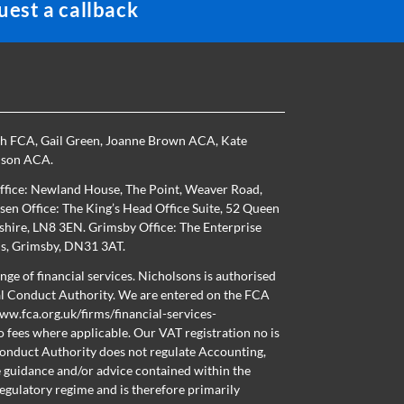
est a callback
th FCA
,
Gail Green
,
Joanne Brown ACA
,
Kate
nson ACA
.
ffice: Newland House, The Point, Weaver Road,
en Office: The King’s Head Office Suite, 52 Queen
nshire, LN8 3EN. Grimsby Office: The Enterprise
ns, Grimsby, DN31 3AT.
nge of financial services. Nicholsons is authorised
al Conduct Authority. We are entered on the FCA
ww.fca.org.uk/firms/financial-services-
o fees where applicable. Our VAT registration no is
onduct Authority does not regulate Accounting,
e guidance and/or advice contained within the
regulatory regime and is therefore primarily