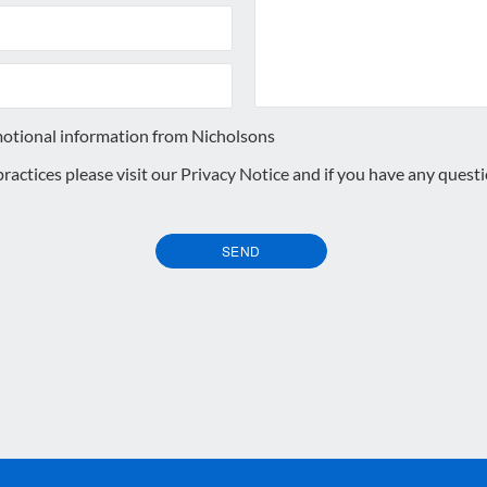
motional information from Nicholsons
 practices please visit our
Privacy Notice
and if you have any quest
SEND