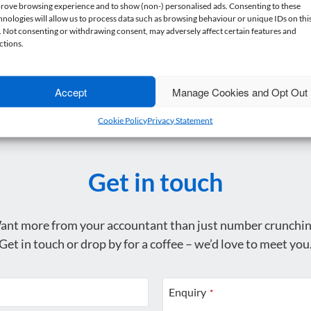
rove browsing experience and to show (non-) personalised ads. Consenting to these
hnologies will allow us to process data such as browsing behaviour or unique IDs on thi
e. Not consenting or withdrawing consent, may adversely affect certain features and
ctions.
Accept
Manage Cookies and Opt Out
Cookie Policy
Privacy Statement
Get in touch
ant more from your accountant than just number crunchin
Get in touch or drop by for a coffee – we’d love to meet you
Enquiry
*