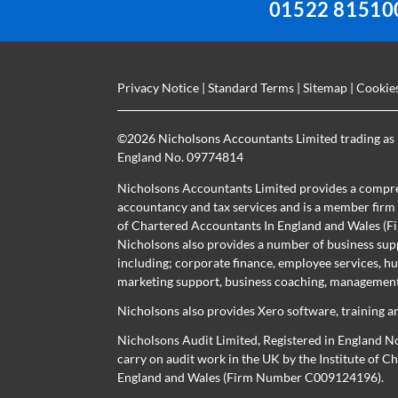
01522 81510
Privacy Notice
|
Standard Terms
|
Sitemap
|
Cookie
©
2026 Nicholsons Accountants Limited trading as 
England No. 09774814
Nicholsons Accountants Limited provides a compre
accountancy and tax services and is a member firm r
of Chartered Accountants In England and Wales 
Nicholsons also provides a number of business sup
including; corporate finance, employee services, h
marketing support, business coaching, management 
Nicholsons also provides Xero software, training a
Nicholsons Audit Limited, Registered in England N
carry on audit work in the UK by the Institute of 
England and Wales (Firm Number C009124196).