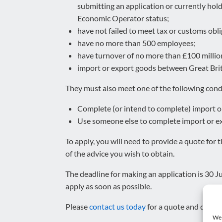
submitting an application or currently hol
Economic Operator status;
have not failed to meet tax or customs obli
have no more than 500 employees;
have turnover of no more than £100 millio
import or export goods between Great Brit
They must also meet one of the following cond
Complete (or intend to complete) import or
Use someone else to complete import or exp
To apply, you will need to provide a quote for
of the advice you wish to obtain.
The deadline for making an application is 30 Jun
apply as soon as possible.
Please
contact us today
for a quote and detail
We 