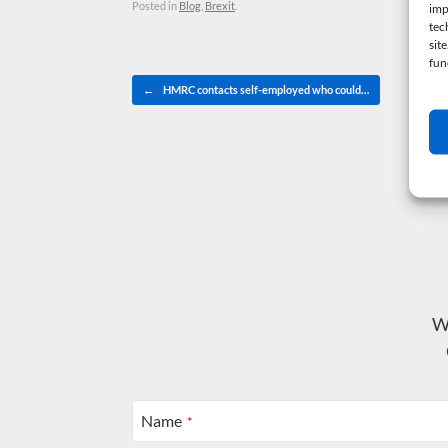
Posted in
Blog
,
Brexit
.
imp
tec
sit
fun
Post navigation
←
HMRC contacts self-employed who could…
W
Name
*