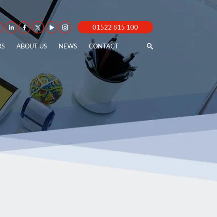
01522 815 100
RS
ABOUT US
NEWS
CONTACT