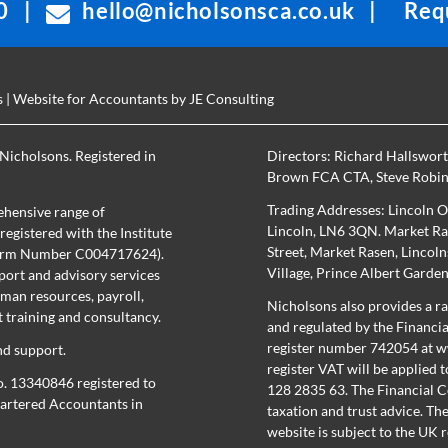
0
|
hello@nicholsonsca.co.uk
|
Requ
s
| Website for Accountants by
JE Consulting
Nicholsons. Registered in
Directors:
Richard Hallswor
Brown FCA CTA
,
Steve Robi
Trading Addresses: Lincoln O
hensive range of
Lincoln, LN6 3QN. Market Ras
egistered with the Institute
Street, Market Rasen, Lincol
(Firm Number C004717624).
Village, Prince Albert Garde
port and advisory services
uman resources, payroll,
Nicholsons also provides a ra
training and consultancy.
and regulated by the Financi
register number 742054 at
w
nd support.
register
VAT will be applied t
o. 13340846 registered to
128 2835 63. The Financial C
Chartered Accountants in
taxation and trust advice. Th
website is subject to the UK 