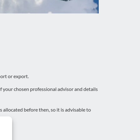
ort or export.
f your chosen professional advisor and details
 allocated before then, so it is advisable to