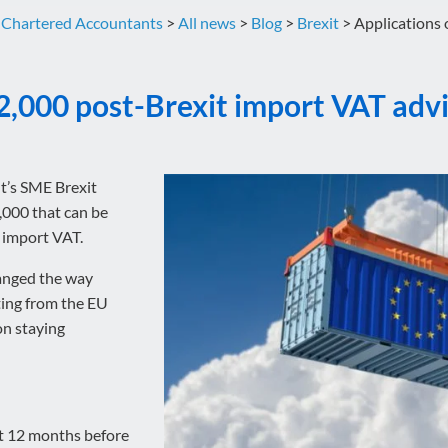
 Chartered Accountants
>
All news
>
Blog
>
Brexit
>
Applications 
2,000 post-Brexit import VAT adv
t’s SME Brexit
,000 that can be
n import VAT.
hanged the way
ing from the EU
on staying
st 12 months before