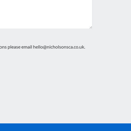
ions please email
hello@nicholsonsca.co.uk
.