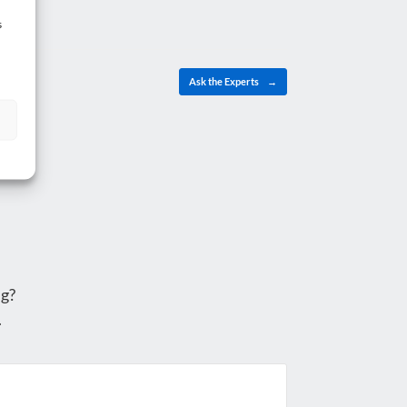
s
Ask the Experts
→
g?
.