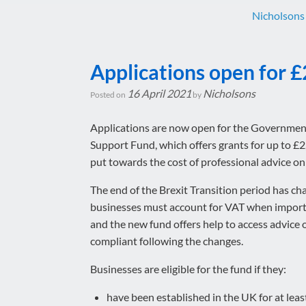
Nicholsons
Applications open for £
16 April 2021
Nicholsons
Posted on
by
Applications are now open for the Governmen
Support Fund, which offers grants for up to £2
put towards the cost of professional advice o
The end of the Brexit Transition period has c
businesses must account for VAT when import
and the new fund offers help to access advice 
compliant following the changes.
Businesses are eligible for the fund if they:
have been established in the UK for at lea