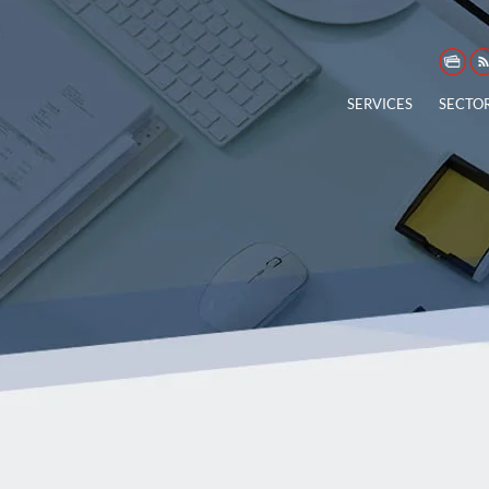
SERVICES
SECTO