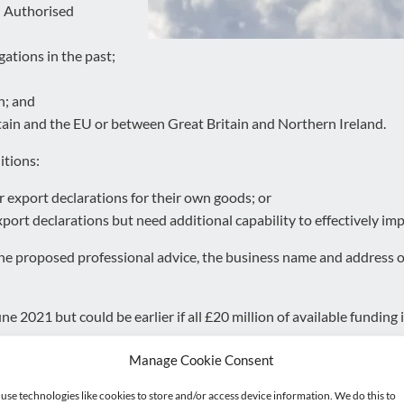
d Authorised
gations in the past;
n; and
ain and the EU or between Great Britain and Northern Ireland.
itions:
 export declarations for their own goods; or
ort declarations but need additional capability to effectively imp
 the proposed professional advice, the business name and address o
e 2021 but could be earlier if all £20 million of available funding is
Manage Cookie Consent
s of the professional advice we can provide.
use technologies like cookies to store and/or access device information. We do this to