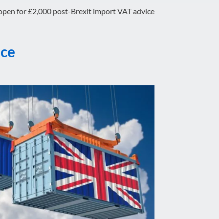
open for £2,000 post-Brexit import VAT advice
ice