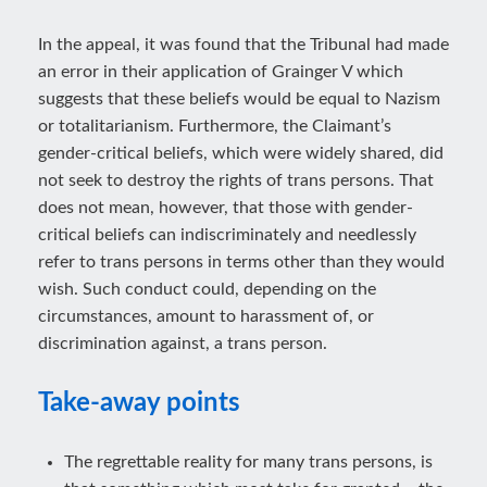
In the appeal, it was found that the Tribunal had made
an error in their application of Grainger V which
suggests that these beliefs would be equal to Nazism
or totalitarianism. Furthermore, the Claimant’s
gender-critical beliefs, which were widely shared, did
not seek to destroy the rights of trans persons. That
does not mean, however, that those with gender-
critical beliefs can indiscriminately and needlessly
refer to trans persons in terms other than they would
wish. Such conduct could, depending on the
circumstances, amount to harassment of, or
discrimination against, a trans person.
Take-away points
The regrettable reality for many trans persons, is