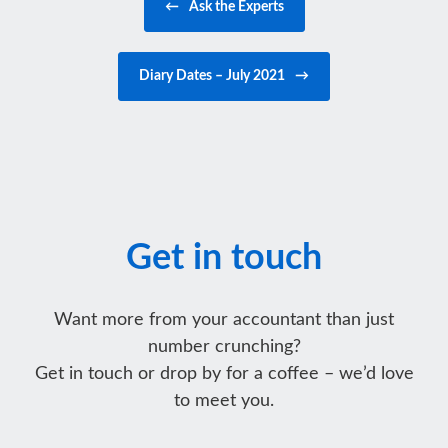
←
Ask the Experts
Diary Dates – July 2021
→
Get in touch
Want more from your accountant than just
number crunching?
Get in touch or drop by for a coffee – we’d love
to meet you.