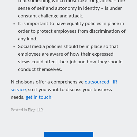
that something which most take for granted – the
sense of self and autonomy in identity – is under
constant challenge and attack.
It is important to have equality policies in place in
order to protect employees from discrimination of
any kind.
Social media policies should be in place so that
employees are aware of how their expressed
views could affect their job and how they should
conduct themselves.
Nicholsons offer a comprehensive
outsourced HR
service
, so if you want to discuss your business
needs,
get in touch.
Posted in
Blog
,
HR
.
Post navigation