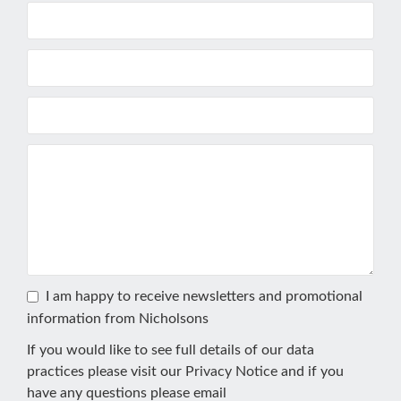
I am happy to receive newsletters and promotional
information from Nicholsons
If you would like to see full details of our data
practices please visit our
Privacy Notice
and if you
have any questions please email