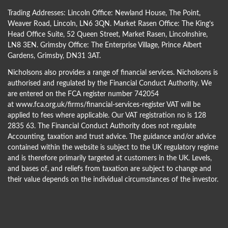
Trading Addresses: Lincoln Office: Newland House, The Point,
Weaver Road, Lincoln, LN6 3QN. Market Rasen Office: The King’s
Head Office Suite, 52 Queen Street, Market Rasen, Lincolnshire,
LN8 3EN. Grimsby Office: The Enterprise Village, Prince Albert
Gardens, Grimsby, DN31 3AT.
Nicholsons also provides a range of financial services. Nicholsons is
authorised and regulated by the Financial Conduct Authority. We
are entered on the FCA register number 742054
at
www.fca.org.uk/firms/financial-services-register
VAT will be
applied to fees where applicable. Our VAT registration no is 128
2835 63. The Financial Conduct Authority does not regulate
Accounting, taxation and trust advice. The guidance and/or advice
contained within the website is subject to the UK regulatory regime
and is therefore primarily targeted at customers in the UK. Levels,
and bases of, and reliefs from taxation are subject to change and
their value depends on the individual circumstances of the investor.