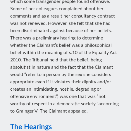
which some transgender people found offensive.
Some of her colleagues complained about her
comments and as a result her consultancy contract
was not renewed. However, she felt that she had
been discriminated against because of her beliefs.
There was a preliminary hearing to determine
whether the Claimant’s belief was a philosophical
belief within the meaning of s.10 of the Equality Act
2010. The Tribunal held that the belief, being
absolutist in nature and the fact that the Claimant
would “refer to a person by the sex she considers
appropriate even if it violates their dignity and/or
creates an intimidating, hostile, degrading or
offensive environment”, was one that was “not
worthy of respect in a democratic society “according
to Grainger V. The Claimant appealed.
The Hearings