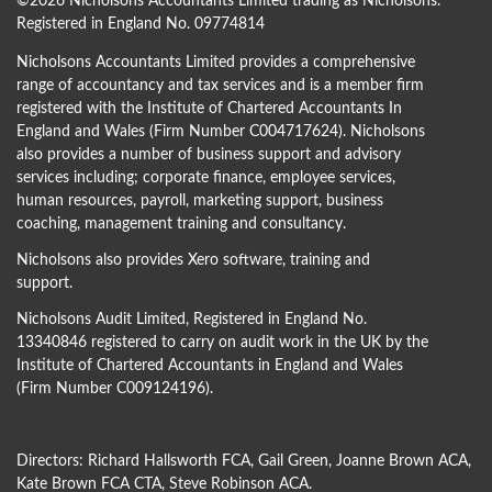
©
2026 Nicholsons Accountants Limited trading as Nicholsons.
Registered in England No. 09774814
Nicholsons Accountants Limited provides a comprehensive
range of accountancy and tax services and is a member firm
registered with the Institute of Chartered Accountants In
England and Wales (Firm Number C004717624). Nicholsons
also provides a number of business support and advisory
services including; corporate finance, employee services,
human resources, payroll, marketing support, business
coaching, management training and consultancy.
Nicholsons also provides Xero software, training and
support.
Nicholsons Audit Limited, Registered in England No.
13340846 registered to carry on audit work in the UK by the
Institute of Chartered Accountants in England and Wales
(Firm Number C009124196).
Directors:
Richard Hallsworth FCA
,
Gail Green
,
Joanne Brown ACA
,
Kate Brown FCA CTA
,
Steve Robinson ACA
.