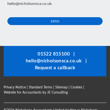
hello@nicholsonsca.co.uk
.
SEND
This
field
should
be
01522 815100
|
left
hello@nicholsonsca.co.uk
|
blank
Request a callback
Privacy Notice
|
Standard Terms
|
Sitemap
|
Cookies
|
Website for Accountants by
JE Consulting