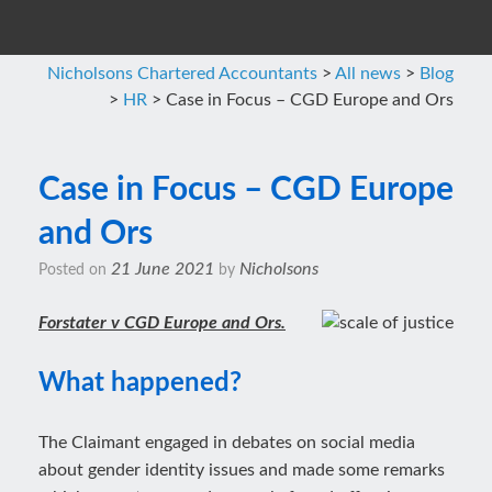
Nicholsons Chartered Accountants
>
All news
>
Blog
>
HR
>
Case in Focus – CGD Europe and Ors
Case in Focus – CGD Europe
and Ors
21 June 2021
Nicholsons
Posted on
by
Forstater v CGD Europe and Ors.
What happened?
The Claimant engaged in debates on social media
about gender identity issues and made some remarks