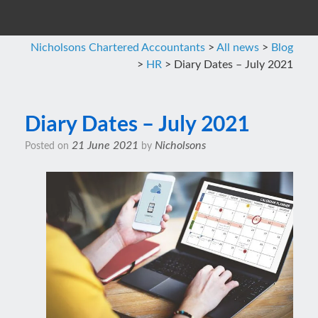
Nicholsons Chartered Accountants
>
All news
>
Blog
>
HR
>
Diary Dates – July 2021
Diary Dates – July 2021
21 June 2021
Nicholsons
Posted on
by