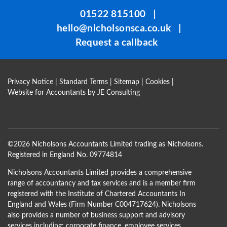
be
01522 815100
|
left
hello@nicholsonsca.co.uk
|
blank
Request a callback
Privacy Notice
|
Standard Terms
|
Sitemap
|
Cookies
|
Website for Accountants by
JE Consulting
©
2026 Nicholsons Accountants Limited trading as Nicholsons.
Registered in England No. 09774814
Nicholsons Accountants Limited provides a comprehensive
range of accountancy and tax services and is a member firm
registered with the Institute of Chartered Accountants In
England and Wales (Firm Number C004717624). Nicholsons
also provides a number of business support and advisory
services including; corporate finance, employee services,