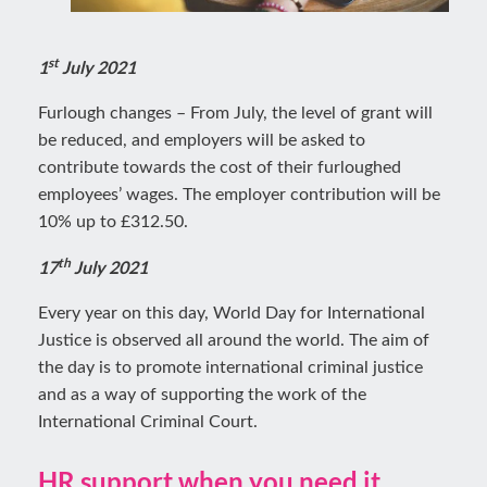
st
1
July 2021
Furlough changes – From July, the level of grant will
be reduced, and employers will be asked to
contribute towards the cost of their furloughed
employees’ wages. The employer contribution will be
10% up to £312.50.
th
17
July 2021
Every year on this day, World Day for International
Justice is observed all around the world. The aim of
the day is to promote international criminal justice
and as a way of supporting the work of the
International Criminal Court.
HR support when you need it