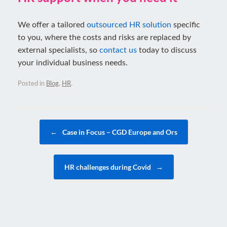
We offer a tailored
outsourced HR solution
specific
to you, where the costs and risks are replaced by
external specialists, so
contact us
today to discuss
your individual business needs.
Posted in
Blog
,
HR
.
Post navigation
←
Case in Focus – CGD Europe and Ors
HR challenges during Covid
→