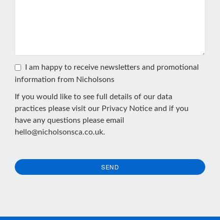
I am happy to receive newsletters and promotional
information from Nicholsons
If you would like to see full details of our data
practices please visit our
Privacy Notice
and if you
have any questions please email
hello@nicholsonsca.co.uk
.
SEND
This
field
should