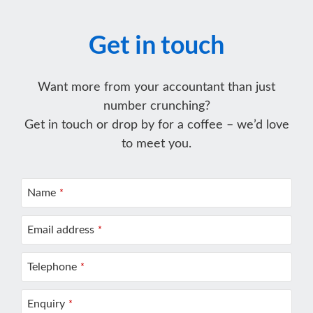
Get in touch
Want more from your accountant than just
number crunching?
Get in touch or drop by for a coffee – we’d love
to meet you.
Name
*
Email address
*
Telephone
*
Enquiry
*