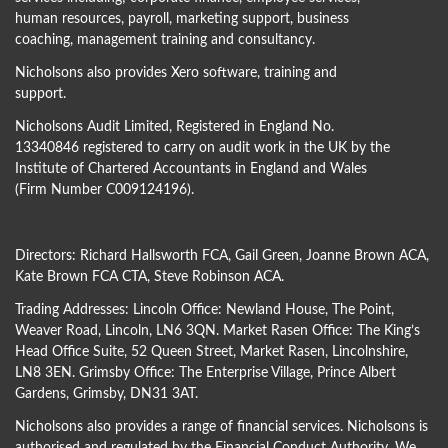
human resources, payroll, marketing support, business
coaching, management training and consultancy.
Nicholsons also provides Xero software, training and
support.
Nicholsons Audit Limited, Registered in England No.
13340846 registered to carry on audit work in the UK by the
Institute of Chartered Accountants in England and Wales
(Firm Number C009124196).
Directors:
Richard Hallsworth FCA
,
Gail Green
,
Joanne Brown ACA
,
Kate Brown FCA CTA
,
Steve Robinson ACA
.
Trading Addresses: Lincoln Office: Newland House, The Point,
Weaver Road, Lincoln, LN6 3QN. Market Rasen Office: The King’s
Head Office Suite, 52 Queen Street, Market Rasen, Lincolnshire,
LN8 3EN. Grimsby Office: The Enterprise Village, Prince Albert
Gardens, Grimsby, DN31 3AT.
Nicholsons also provides a range of financial services. Nicholsons is
authorised and regulated by the Financial Conduct Authority. We