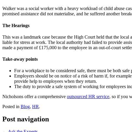
Walker was a social worker with a heavy workload of child abuse ca
promised assistance did not materialise, and he suffered another brea
The Hearings
This was a landmark case because the High Court held that the local au
liable for stress at work. The local authority had failed to provide as
made a payment of £175,000 to the employee in an out-of-court settl
Take-away points
For a workplace to be considered safe, there must be both saf
Employers should be on notice of a risk of harm if, for example,
provide help to employees when they return.
The duty to provide a safe system of working for employees inclu
Nicholsons offer a comprehensive
outsourced HR service
, so if you 
Posted in
Blog
,
HR
.
Post navigation
←
Ask the Experts