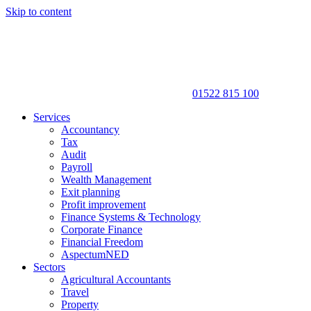
Skip to content
01522 815 100
Services
Accountancy
Tax
Audit
Payroll
Wealth Management
Exit planning
Profit improvement
Finance Systems & Technology
Corporate Finance
Financial Freedom
AspectumNED
Sectors
Agricultural Accountants
Travel
Property