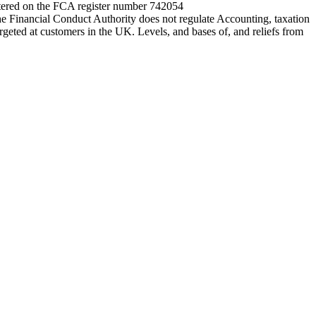
entered on the FCA register number 742054
e Financial Conduct Authority does not regulate Accounting, taxation
rgeted at customers in the UK. Levels, and bases of, and reliefs from