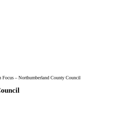
n Focus – Northumberland County Council
ouncil