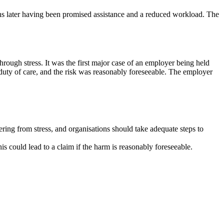
s later having been promised assistance and a reduced workload. The
hrough stress. It was the first major case of an employer being held
s duty of care, and the risk was reasonably foreseeable. The employer
ering from stress, and organisations should take adequate steps to
s could lead to a claim if the harm is reasonably foreseeable.