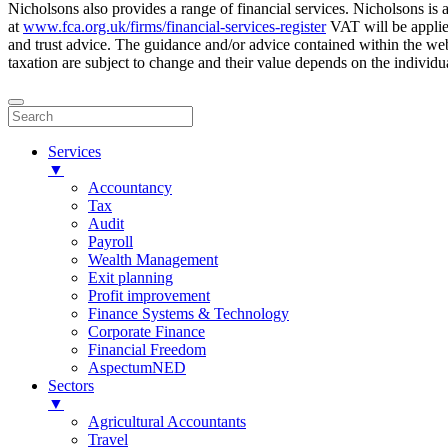
Nicholsons also provides a range of financial services. Nicholsons i
at
www.fca.org.uk/firms/financial-services-register
VAT will be applie
and trust advice. The guidance and/or advice contained within the webs
taxation are subject to change and their value depends on the individua
Services
▼
Accountancy
Tax
Audit
Payroll
Wealth Management
Exit planning
Profit improvement
Finance Systems & Technology
Corporate Finance
Financial Freedom
AspectumNED
Sectors
▼
Agricultural Accountants
Travel