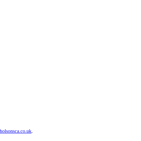
holsonsca.co.uk
.