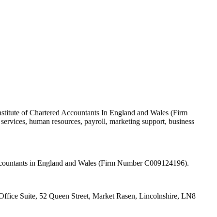
nstitute of Chartered Accountants In England and Wales (Firm
ervices, human resources, payroll, marketing support, business
 Accountants in England and Wales (Firm Number C009124196).
fice Suite, 52 Queen Street, Market Rasen, Lincolnshire, LN8