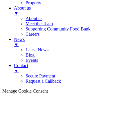
Property
About us
▼
About us
Meet the Team
Supporting Community Food Bank
Careers
News
▼
Latest News
Blog
Events
Contact
▼
Secure Payment
Request a Callback
Manage Cookie Consent