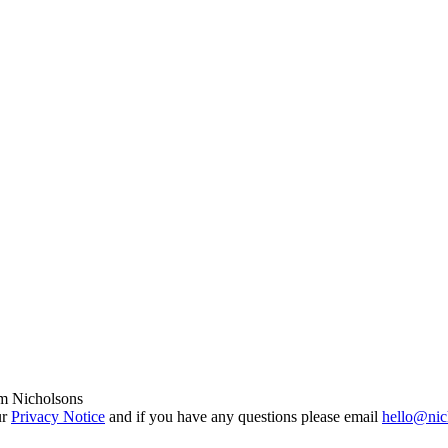
om Nicholsons
ur
Privacy Notice
and if you have any questions please email
hello@nic