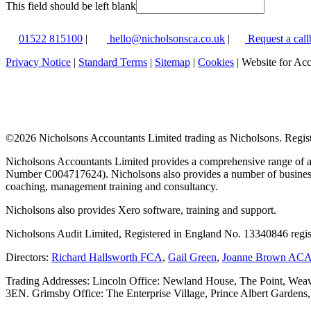
This field should be left blank
01522 815100
|
hello@nicholsonsca.co.uk
|
Request a call
Privacy Notice
|
Standard Terms
|
Sitemap
|
Cookies
| Website for Ac
©
2026 Nicholsons Accountants Limited trading as Nicholsons. Regi
Nicholsons Accountants Limited provides a comprehensive range of ac
Number C004717624). Nicholsons also provides a number of business s
coaching, management training and consultancy.
Nicholsons also provides Xero software, training and support.
Nicholsons Audit Limited, Registered in England No. 13340846 regis
Directors:
Richard Hallsworth FCA
,
Gail Green
,
Joanne Brown AC
Trading Addresses: Lincoln Office: Newland House, The Point, Weav
3EN. Grimsby Office: The Enterprise Village, Prince Albert Garden