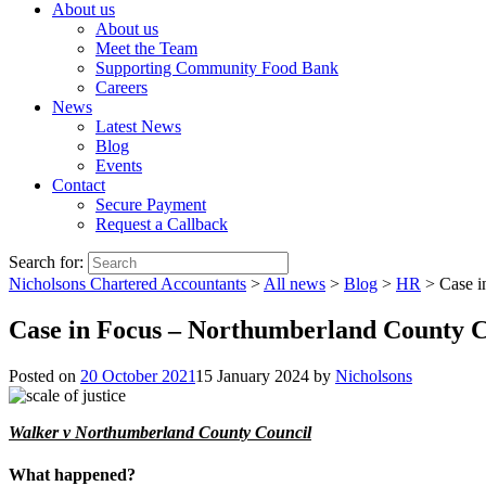
About us
About us
Meet the Team
Supporting Community Food Bank
Careers
News
Latest News
Blog
Events
Contact
Secure Payment
Request a Callback
Search for:
Nicholsons Chartered Accountants
>
All news
>
Blog
>
HR
>
Case i
Case in Focus – Northumberland County C
Posted on
20 October 2021
15 January 2024
by
Nicholsons
Walker v Northumberland County Council
What happened?