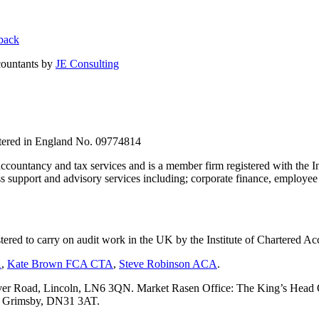
back
countants by
JE Consulting
stered in England No. 09774814
countancy and tax services and is a member firm registered with the I
upport and advisory services including; corporate finance, employee s
tered to carry on audit work in the UK by the Institute of Chartered
A
,
Kate Brown FCA CTA
,
Steve Robinson ACA
.
er Road, Lincoln, LN6 3QN. Market Rasen Office: The King’s Head Of
s, Grimsby, DN31 3AT.