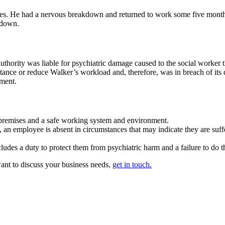
ses. He had a nervous breakdown and returned to work some five month
kdown.
thority was liable for psychiatric damage caused to the social worker t
sistance or reduce Walker’s workload and, therefore, was in breach of it
ement.
e premises and a safe working system and environment.
 an employee is absent in circumstances that may indicate they are suff
des a duty to protect them from psychiatric harm and a failure to do thi
want to discuss your business needs,
get in touch.