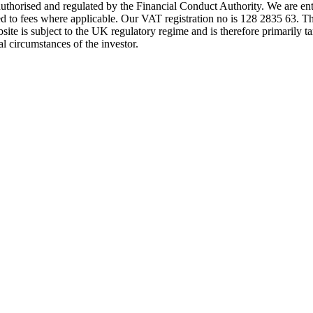
s authorised and regulated by the Financial Conduct Authority. We are 
d to fees where applicable. Our VAT registration no is 128 2835 63. Th
ite is subject to the UK regulatory regime and is therefore primarily ta
l circumstances of the investor.