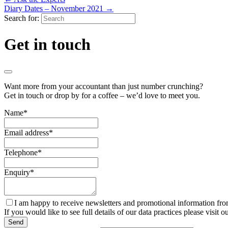
Diary Dates – November 2021
→
Search for:
Get in touch
Want more from your accountant than just number crunching?
Get in touch or drop by for a coffee – we’d love to meet you.
Name
*
Email address
*
Telephone
*
Enquiry
*
I am happy to receive newsletters and promotional information fr
If you would like to see full details of our data practices please visit o
Send