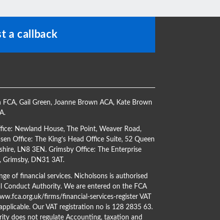
t a callback
h FCA
,
Gail Green
,
Joanne Brown ACA
,
Kate Brown
CA
.
ffice: Newland House, The Point, Weaver Road,
en Office: The King’s Head Office Suite, 52 Queen
shire, LN8 3EN. Grimsby Office: The Enterprise
s, Grimsby, DN31 3AT.
ge of financial services. Nicholsons is authorised
al Conduct Authority. We are entered on the FCA
w.fca.org.uk/firms/financial-services-register
VAT
 applicable. Our VAT registration no is 128 2835 63.
ity does not regulate Accounting, taxation and