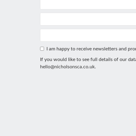
I am happy to receive newsletters and pr
If you would like to see full details of our da
hello@nicholsonsca.co.uk
.
This
field
should
be
left