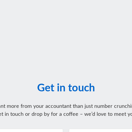
Get in touch
nt more from your accountant than just number crunchi
t in touch or drop by for a coffee – we’d love to meet y