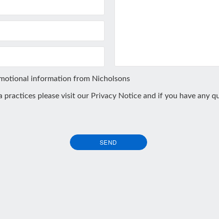
omotional information from Nicholsons
ta practices please visit our
Privacy Notice
and if you have any qu
SEND