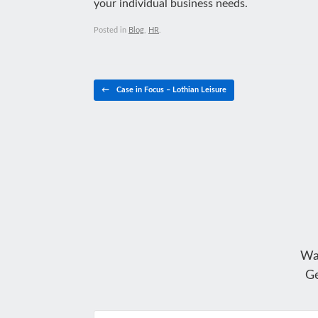
your individual business needs.
Posted in
Blog
,
HR
.
Post navigation
←
Case in Focus – Lothian Leisure
Wa
Ge