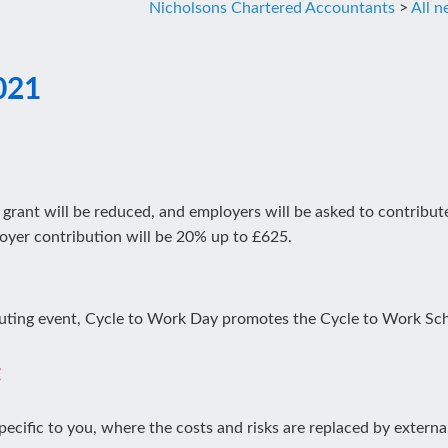
Nicholsons Chartered Accountants
>
All 
021
 grant will be reduced, and employers will be asked to contribu
oyer contribution will be 20% up to £625.
uting event, Cycle to Work Day promotes the Cycle to Work Sc
t
pecific to you, where the costs and risks are replaced by external