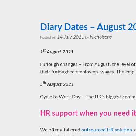
Diary Dates – August 2
14 July 2021
Nicholsons
Posted on
by
st
1
August 2021
Furlough changes – From August, the level of
their furloughed employees’ wages. The empl
th
5
August 2021
Cycle to Work Day – The UK’s biggest comm
HR support when you need i
We offer a tailored
outsourced HR solution
s