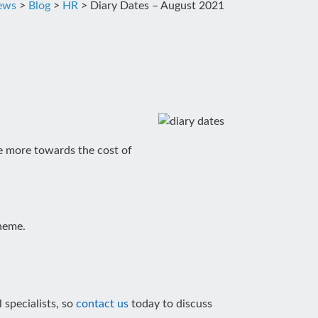
news
>
Blog
>
HR
>
Diary Dates – August 2021
te more towards the cost of
heme.
 specialists, so
contact us
today to discuss