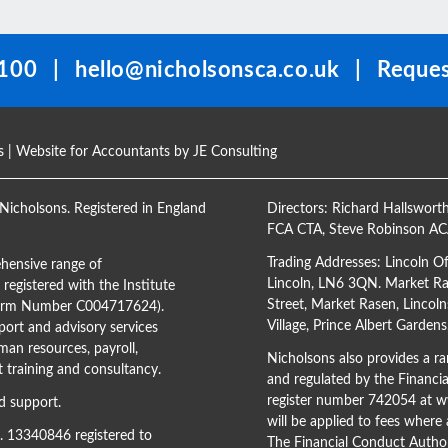
100
|
hello@nicholsonsca.co.uk
|
Reques
s
| Website for Accountants by
JE Consulting
Nicholsons. Registered in England
Directors:
Richard Hallswort
FCA CTA
,
Steve Robinson A
Trading Addresses: Lincoln O
hensive range of
Lincoln, LN6 3QN. Market Ras
registered with the Institute
Street, Market Rasen, Lincoln
(Firm Number C004717624).
Village, Prince Albert Garden
ort and advisory services
man resources, payroll,
Nicholsons also provides a ran
training and consultancy.
and regulated by the Financi
register number 742054 at
ww
d support.
will be applied to fees where
o. 13340846 registered to
The Financial Conduct Author