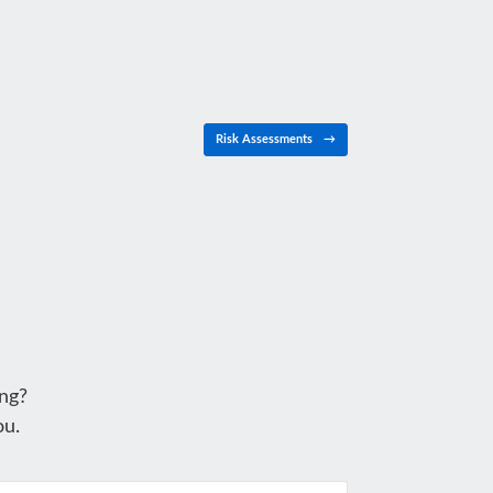
Risk Assessments
→
ng?
ou.