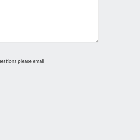
estions please email