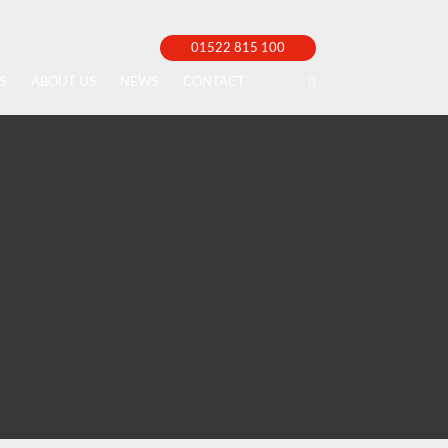
01522 815 100
S
ABOUT US
NEWS
CONTACT