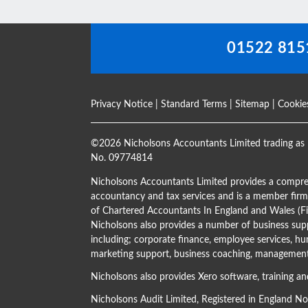
blank
01522 815
Privacy Notice
|
Standard Terms
|
Sitemap
|
Cookie
©
2026 Nicholsons Accountants Limited trading as 
No. 09774814
Nicholsons Accountants Limited provides a compre
accountancy and tax services and is a member firm 
of Chartered Accountants In England and Wales 
Nicholsons also provides a number of business supp
including; corporate finance, employee services, hu
marketing support, business coaching, management 
Nicholsons also provides Xero software, training an
Nicholsons Audit Limited, Registered in England N