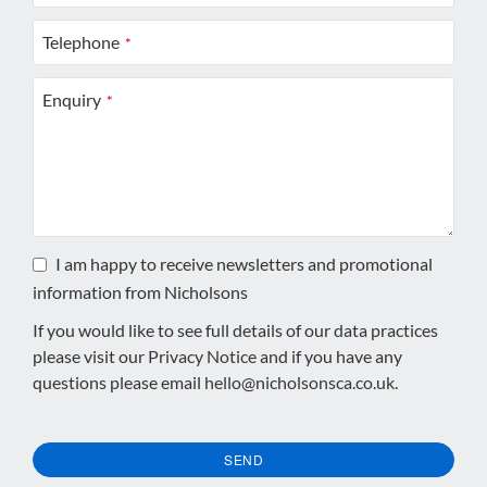
Telephone
*
Enquiry
*
I am happy to receive newsletters and promotional
information from Nicholsons
If you would like to see full details of our data practices
please visit our
Privacy Notice
and if you have any
questions please email
hello@nicholsonsca.co.uk
.
SEND