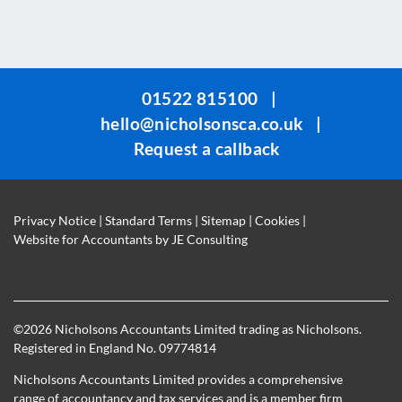
This
field
should
be
01522 815100
|
left
hello@nicholsonsca.co.uk
|
blank
Request a callback
Privacy Notice
|
Standard Terms
|
Sitemap
|
Cookies
|
Website for Accountants by
JE Consulting
©
2026 Nicholsons Accountants Limited trading as Nicholsons.
Registered in England No. 09774814
Nicholsons Accountants Limited provides a comprehensive
range of accountancy and tax services and is a member firm