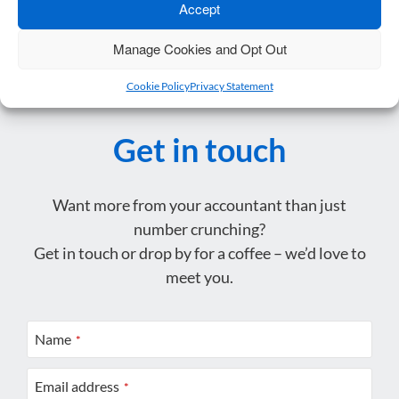
Accept
Manage Cookies and Opt Out
Cookie Policy
Privacy Statement
Get in touch
Want more from your accountant than just
number crunching?
Get in touch or drop by for a coffee – we’d love to
meet you.
Name
*
Email address
*