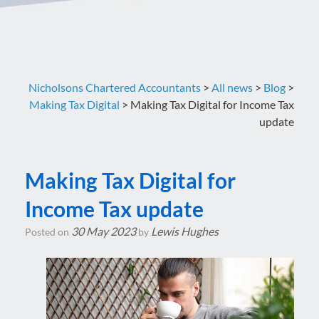
Nicholsons Chartered Accountants
>
All news
>
Blog
>
Making Tax Digital
>
Making Tax Digital for Income Tax
update
Making Tax Digital for
Income Tax update
30 May 2023
Lewis Hughes
Posted on
by