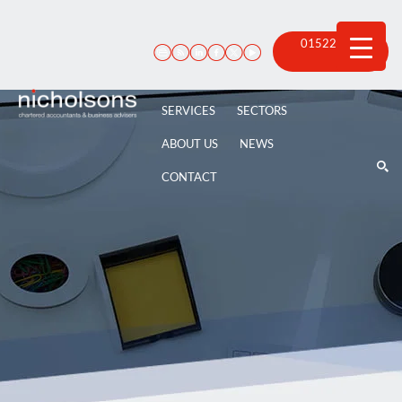
Skip
to
content
01522 815
100
SERVICES
SECTORS
ABOUT US
NEWS
CONTACT