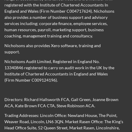
registered with the Institute of Chartered Accountants In
England and Wales (Firm Number C004717624). Nicholsons
also provides a number of business support and advisory
services including; corporate finance, employee services,
human resources, payroll, marketing support, business
coaching, management training and consultancy.
Nicholsons also provides Xero software, training and
support.
Nicholsons Audit Limited, Registered in England No.
13340846 registered to carry on audit work in the UK by the
Institute of Chartered Accountants in England and Wales
(Firm Number C009124196).
Directors:
Richard Hallsworth FCA
,
Gail Green
,
Joanne Brown
ACA
,
Kate Brown FCA CTA
,
Steve Robinson ACA
.
Trading Addresses: Lincoln Office: Newland House, The Point,
Weaver Road, Lincoln, LN6 3QN. Market Rasen Office: The King’s
Head Office Suite, 52 Queen Street, Market Rasen, Lincolnshire,