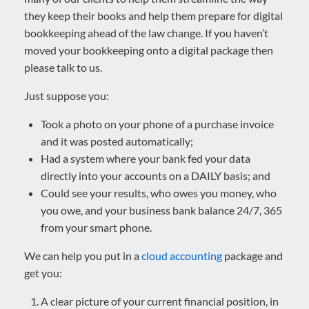
they keep their books and help them prepare for digital
bookkeeping ahead of the law change. If you haven’t
moved your bookkeeping onto a digital package then
please talk to us.
Just suppose you:
Took a photo on your phone of a purchase invoice
and it was posted automatically;
Had a system where your bank fed your data
directly into your accounts on a DAILY basis; and
Could see your results, who owes you money, who
you owe, and your business bank balance 24/7, 365
from your smart phone.
We can help you put in a
cloud accounting
package and
get you:
A clear picture of your current financial position, in