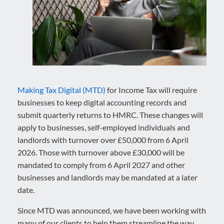
Making Tax Digital (MTD)
for Income Tax will require
businesses to keep digital accounting records and
submit quarterly returns to HMRC. These changes will
apply to businesses, self-employed individuals and
landlords with turnover over £50,000 from 6 April
2026. Those with turnover above £30,000 will be
mandated to comply from 6 April 2027 and other
businesses and landlords may be mandated at a later
date.
Since MTD was announced, we have been working with
many of our clients to help them streamline the way