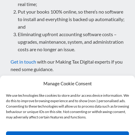
real time;
Put your books 100% online, so there’s no software
to install and everything is backed up automatically;
and
Eliminating upfront accounting software costs –
upgrades, maintenance, system, and administration
costs are no longer an issue.
Get in touch
with our Making Tax Digital experts if you
need some guidance.
Posted in
Blog
,
Making Tax Digital
.
Manage Cookie Consent
We use technologies like cookies to store and/or access device information. We
do this to improve browsing experience and to show (non-) personalised ads.
Post navigation
Consenting to these technologies will allow us to process data such as browsing
←
5 reasons why landlords should…
behaviour or unique IDs on this site. Not consenting or withdrawing consent,
may adversely affect certain features and functions.
Defibrillator installed at Nicholsons Accountants
→