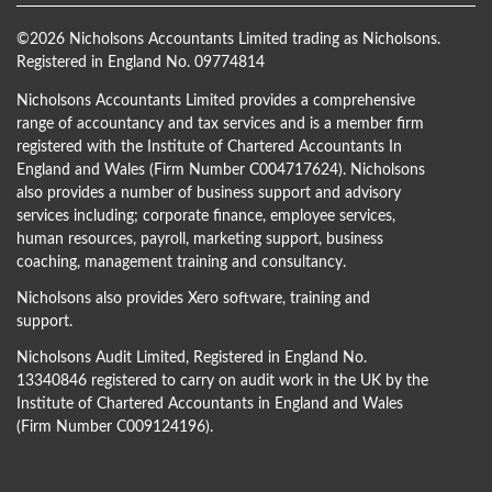
©
2026 Nicholsons Accountants Limited trading as Nicholsons.
Registered in England No. 09774814
Nicholsons Accountants Limited provides a comprehensive
range of accountancy and tax services and is a member firm
registered with the Institute of Chartered Accountants In
England and Wales (Firm Number C004717624). Nicholsons
also provides a number of business support and advisory
services including; corporate finance, employee services,
human resources, payroll, marketing support, business
coaching, management training and consultancy.
Nicholsons also provides Xero software, training and
support.
Nicholsons Audit Limited, Registered in England No.
13340846 registered to carry on audit work in the UK by the
Institute of Chartered Accountants in England and Wales
(Firm Number C009124196).