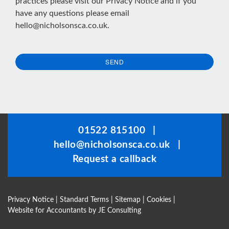
practices please visit our
Privacy Notice
and if you
have any questions please email
hello@nicholsonsca.co.uk
.
SEND
This
field
should
be
01522 815100
|
left
hello@nicholsonsca.co.uk
|
blank
Request a callback
Privacy Notice
|
Standard Terms
|
Sitemap
|
Cookies
|
Website for Accountants by
JE Consulting