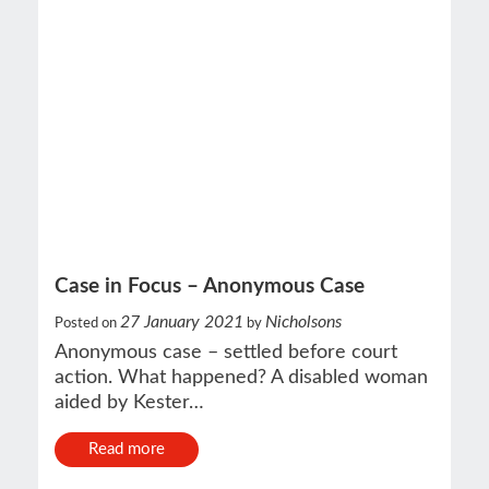
Case in Focus – Anonymous Case
27 January 2021
Nicholsons
Posted on
by
Anonymous case – settled before court
action. What happened? A disabled woman
aided by Kester…
Read more