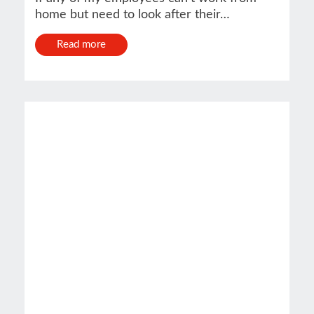
home but need to look after their…
Read more