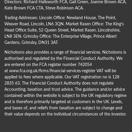
Directors:
Richard Hallsworth FCA
,
Gail Green
,
Joanne Brown ACA
,
Kate Brown FCA CTA
,
Steve Robinson ACA
.
Trading Addresses: Lincoln Office: Newland House, The Point,
Weaver Road, Lincoln, LN6 3QN. Market Rasen Office: The King’s
Head Office Suite, 52 Queen Street, Market Rasen, Lincolnshire,
LN8 3EN. Grimsby Office: The Enterprise Village, Prince Albert
Gardens, Grimsby, DN31 3AT.
Nicholsons also provides a range of financial services. Nicholsons is
authorised and regulated by the Financial Conduct Authority. We
are entered on the FCA register number 742054
at
www.fca.org.uk/firms/financial-services-register
VAT will be
applied to fees where applicable. Our VAT registration no is 128
2835 63. The Financial Conduct Authority does not regulate
Accounting, taxation and trust advice. The guidance and/or advice
contained within the website is subject to the UK regulatory regime
and is therefore primarily targeted at customers in the UK. Levels,
and bases of, and reliefs from taxation are subject to change and
their value depends on the individual circumstances of the investor.