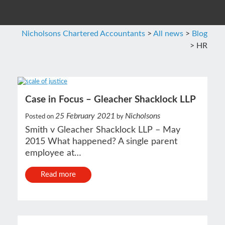
Nicholsons Chartered Accountants
>
All news
>
Blog
>
HR
Case in Focus – Gleacher Shacklock LLP
25 February 2021
Nicholsons
Posted on
by
Smith v Gleacher Shacklock LLP – May
2015 What happened? A single parent
employee at…
Read more