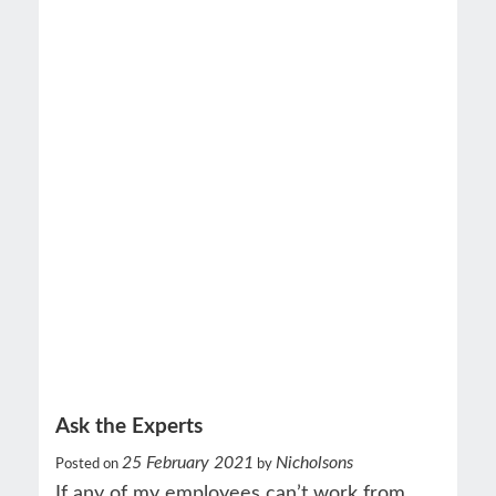
Ask the Experts
25 February 2021
Nicholsons
Posted on
by
If any of my employees can’t work from