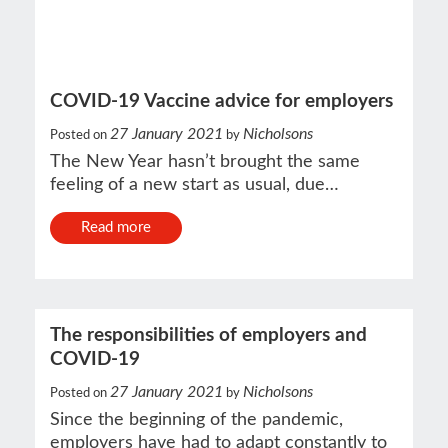
COVID-19 Vaccine advice for employers
27 January 2021
Nicholsons
Posted on
by
The New Year hasn’t brought the same
feeling of a new start as usual, due…
Read more
The responsibilities of employers and
COVID-19
27 January 2021
Nicholsons
Posted on
by
Since the beginning of the pandemic,
employers have had to adapt constantly to