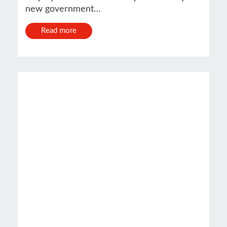
new government…
Read more