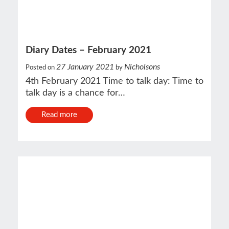
Diary Dates – February 2021
27 January 2021
Nicholsons
Posted on
by
4th February 2021 Time to talk day: Time to
talk day is a chance for…
Read more