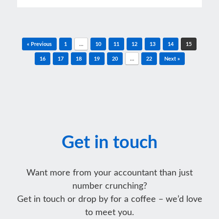
Post navigation
« Previous
1
…
10
11
12
13
14
15
16
17
18
19
20
…
22
Next »
Get in touch
Want more from your accountant than just
number crunching?
Get in touch or drop by for a coffee – we’d love
to meet you.