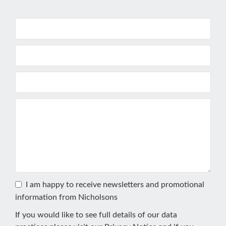
I am happy to receive newsletters and promotional
information from Nicholsons
If you would like to see full details of our data