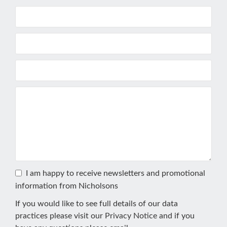
I am happy to receive newsletters and promotional
information from Nicholsons
If you would like to see full details of our data
practices please visit our
Privacy Notice
and if you