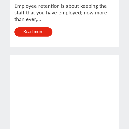
Employee retention is about keeping the
staff that you have employed; now more
than ever,…
Read more