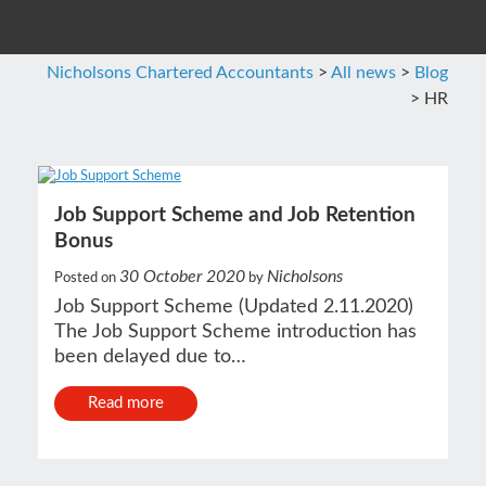
Nicholsons Chartered Accountants
>
All news
>
Blog
>
HR
Job Support Scheme and Job Retention
Bonus
30 October 2020
Nicholsons
Posted on
by
Job Support Scheme (Updated 2.11.2020)
The Job Support Scheme introduction has
been delayed due to…
Read more