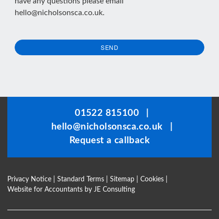
have any questions please email
hello@nicholsonsca.co.uk
.
SEND
This
field
should
be
01522 815100
|
left
hello@nicholsonsca.co.uk
|
blank
Request a callback
Privacy Notice
|
Standard Terms
|
Sitemap
|
Cookies
|
Website for Accountants by
JE Consulting