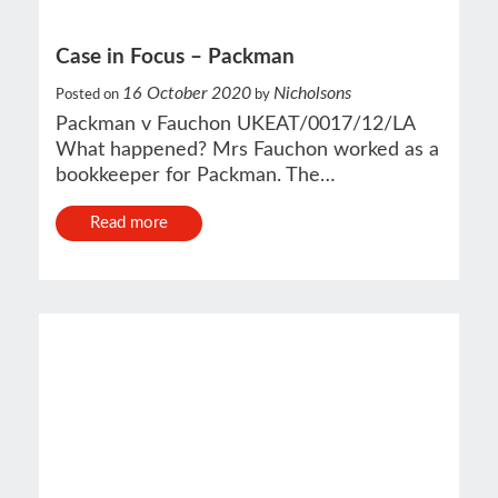
Case in Focus – Packman
16 October 2020
Nicholsons
Posted on
by
Packman v Fauchon UKEAT/0017/12/LA
What happened? Mrs Fauchon worked as a
bookkeeper for Packman. The…
Read more