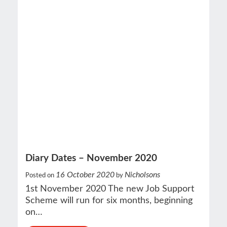
Diary Dates – November 2020
16 October 2020
Nicholsons
Posted on
by
1st November 2020 The new Job Support
Scheme will run for six months, beginning
on…