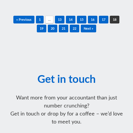
Post navigation
« Previous
1
…
13
14
15
16
17
18
19
20
21
22
Next »
Get in touch
Want more from your accountant than just
number crunching?
Get in touch or drop by for a coffee – we’d love
to meet you.