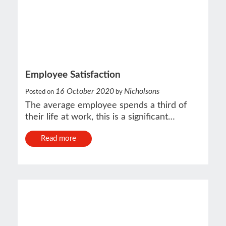
Employee Satisfaction
16 October 2020
Nicholsons
Posted on
by
The average employee spends a third of
their life at work, this is a significant…
Read more