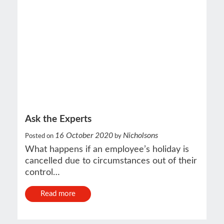
Ask the Experts
16 October 2020
Nicholsons
Posted on
by
What happens if an employee’s holiday is
cancelled due to circumstances out of their
control…
Read more