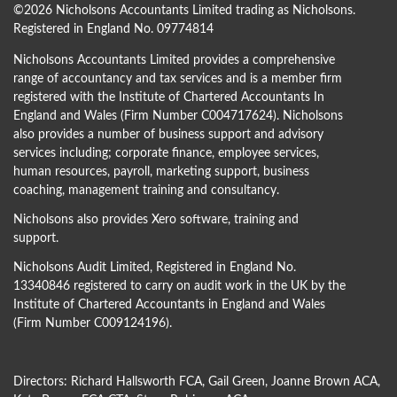
©
2026 Nicholsons Accountants Limited trading as Nicholsons.
Registered in England No. 09774814
Nicholsons Accountants Limited provides a comprehensive
range of accountancy and tax services and is a member firm
registered with the Institute of Chartered Accountants In
England and Wales (Firm Number C004717624). Nicholsons
also provides a number of business support and advisory
services including; corporate finance, employee services,
human resources, payroll, marketing support, business
coaching, management training and consultancy.
Nicholsons also provides Xero software, training and
support.
Nicholsons Audit Limited, Registered in England No.
13340846 registered to carry on audit work in the UK by the
Institute of Chartered Accountants in England and Wales
(Firm Number C009124196).
Directors:
Richard Hallsworth FCA
,
Gail Green
,
Joanne Brown ACA
,