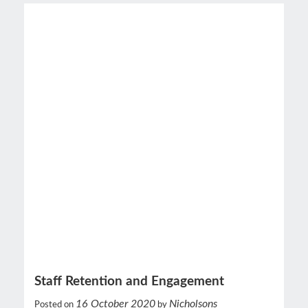
Staff Retention and Engagement
16 October 2020
Nicholsons
Posted on
by