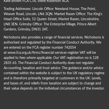
Kate Brown FCA CTA
,
Steve Robinson ACA
.
Trading Addresses: Lincoln Office: Newland House, The Point,
Weaver Road, Lincoln, LN6 3QN. Market Rasen Office: The King’s
Head Office Suite, 52 Queen Street, Market Rasen, Lincolnshire,
LN8 3EN. Grimsby Office: The Enterprise Village, Prince Albert
Gardens, Grimsby, DN31 3AT.
Nicholsons also provides a range of financial services. Nicholsons is
authorised and regulated by the Financial Conduct Authority. We
are entered on the FCA register number 742054
at
www.fca.org.uk/firms/financial-services-register
VAT will be
applied to fees where applicable. Our VAT registration no is 128
2835 63. The Financial Conduct Authority does not regulate
Accounting, taxation and trust advice. The guidance and/or advice
contained within the website is subject to the UK regulatory regime
and is therefore primarily targeted at customers in the UK. Levels,
and bases of, and reliefs from taxation are subject to change and
their value depends on the individual circumstances of the investor.