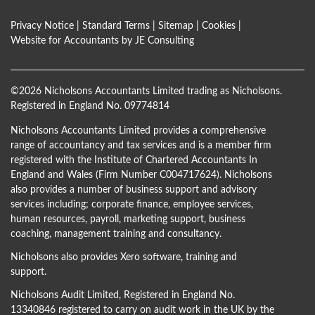
Privacy Notice
|
Standard Terms
|
Sitemap
|
Cookies
|
Website for Accountants by
JE Consulting
©
2026 Nicholsons Accountants Limited trading as Nicholsons.
Registered in England No. 09774814
Nicholsons Accountants Limited provides a comprehensive
range of accountancy and tax services and is a member firm
registered with the Institute of Chartered Accountants In
England and Wales (Firm Number C004717624). Nicholsons
also provides a number of business support and advisory
services including; corporate finance, employee services,
human resources, payroll, marketing support, business
coaching, management training and consultancy.
Nicholsons also provides Xero software, training and
support.
Nicholsons Audit Limited, Registered in England No.
13340846 registered to carry on audit work in the UK by the