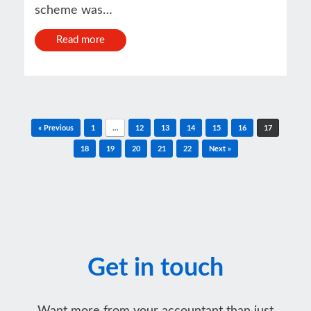
scheme was…
Read more
Post navigation
« Previous
1
…
12
13
14
15
16
17
18
19
20
21
22
Next »
Get in touch