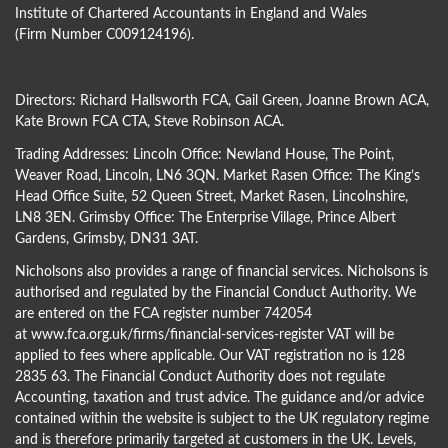
Institute of Chartered Accountants in England and Wales
(Firm Number C009124196).
Directors:
Richard Hallsworth FCA
,
Gail Green
,
Joanne Brown ACA
,
Kate Brown FCA CTA
,
Steve Robinson ACA
.
Trading Addresses: Lincoln Office: Newland House, The Point,
Weaver Road, Lincoln, LN6 3QN. Market Rasen Office: The King’s
Head Office Suite, 52 Queen Street, Market Rasen, Lincolnshire,
LN8 3EN. Grimsby Office: The Enterprise Village, Prince Albert
Gardens, Grimsby, DN31 3AT.
Nicholsons also provides a range of financial services. Nicholsons is
authorised and regulated by the Financial Conduct Authority. We
are entered on the FCA register number 742054
at
www.fca.org.uk/firms/financial-services-register
VAT will be
applied to fees where applicable. Our VAT registration no is 128
2835 63. The Financial Conduct Authority does not regulate
Accounting, taxation and trust advice. The guidance and/or advice
contained within the website is subject to the UK regulatory regime
and is therefore primarily targeted at customers in the UK. Levels,