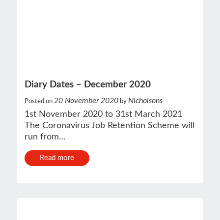
Diary Dates – December 2020
20 November 2020
Nicholsons
Posted on
by
1st November 2020 to 31st March 2021
The Coronavirus Job Retention Scheme will
run from…
Read more