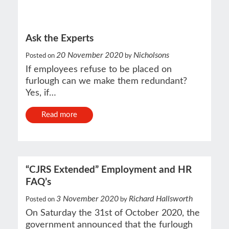
Ask the Experts
20 November 2020
Nicholsons
Posted on
by
If employees refuse to be placed on
furlough can we make them redundant?
Yes, if…
Read more
“CJRS Extended” Employment and HR
FAQ’s
3 November 2020
Richard Hallsworth
Posted on
by
On Saturday the 31st of October 2020, the
government announced that the furlough