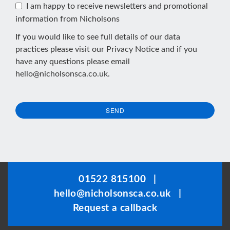
I am happy to receive newsletters and promotional
information from Nicholsons
If you would like to see full details of our data
practices please visit our
Privacy Notice
and if you
have any questions please email
hello@nicholsonsca.co.uk
.
SEND
This
field
should
be
01522 815100
|
left
hello@nicholsonsca.co.uk
|
blank
Request a callback