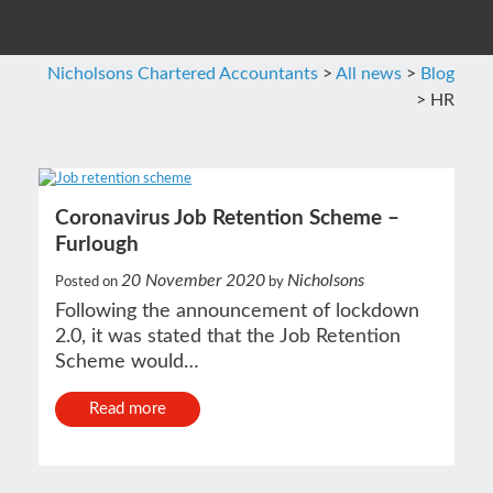
Nicholsons Chartered Accountants
>
All news
>
Blog
>
HR
Coronavirus Job Retention Scheme –
Furlough
20 November 2020
Nicholsons
Posted on
by
Following the announcement of lockdown
2.0, it was stated that the Job Retention
Scheme would…
Read more