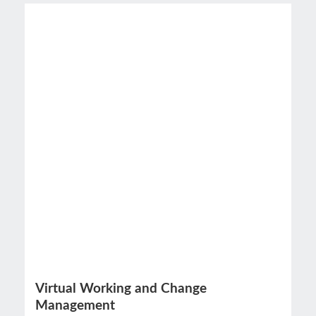
Virtual Working and Change
Management