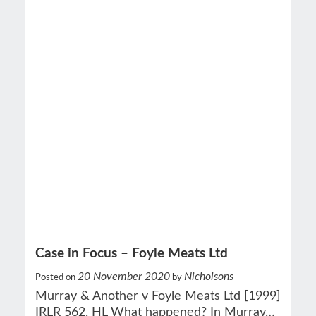
Case in Focus – Foyle Meats Ltd
20 November 2020
Nicholsons
Posted on
by
Murray & Another v Foyle Meats Ltd [1999]
IRLR 562, HL What happened? In Murray…