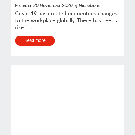
20 November 2020
Nicholsons
Posted on
by
Covid-19 has created momentous changes
to the workplace globally. There has been a
rise in…
Read more