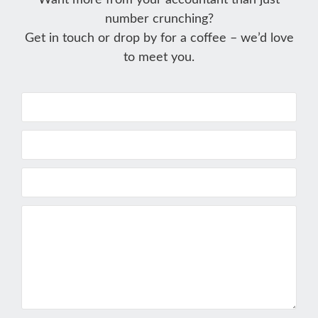
Want more from your accountant than just
number crunching?
Get in touch or drop by for a coffee – we’d love
to meet you.