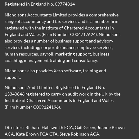
Registered in England No. 09774814
Nicholsons Accountants Limited provides a comprehensive
range of accountancy and tax services and is a member firm
registered with the Institute of Chartered Accountants In
England and Wales (Firm Number C004717624). Nicholsons
also provides a number of business support and advisory
services including; corporate finance, employee services,
human resources, payroll, marketing support, business
coaching, management training and consultancy.
Nicholsons also provides Xero software, training and
support.
Nicholsons Audit Limited, Registered in England No.
13340846 registered to carry on audit work in the UK by the
Institute of Chartered Accountants in England and Wales
(Firm Number C009124196).
Directors:
Richard Hallsworth FCA
,
Gail Green
,
Joanne Brown
ACA
,
Kate Brown FCA CTA
,
Steve Robinson ACA
.