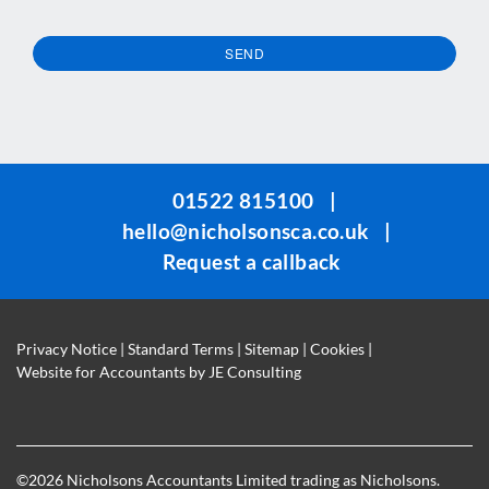
SEND
This
field
should
be
01522 815100
|
left
hello@nicholsonsca.co.uk
|
blank
Request a callback
Privacy Notice
|
Standard Terms
|
Sitemap
|
Cookies
|
Website for Accountants by
JE Consulting
©
2026 Nicholsons Accountants Limited trading as Nicholsons.