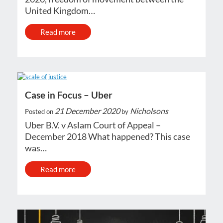
United Kingdom…
Read more
Case in Focus – Uber
21 December 2020
Nicholsons
Posted on
by
Uber B.V. v Aslam Court of Appeal –
December 2018 What happened? This case
was…
Read more