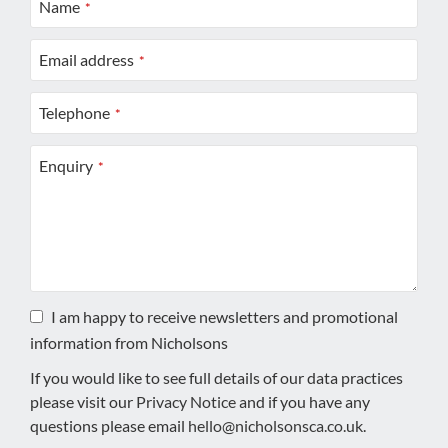
Name
*
Email address
*
Telephone
*
Enquiry
*
I am happy to receive newsletters and promotional
information from Nicholsons
If you would like to see full details of our data practices
please visit our
Privacy Notice
and if you have any
questions please email
hello@nicholsonsca.co.uk
.