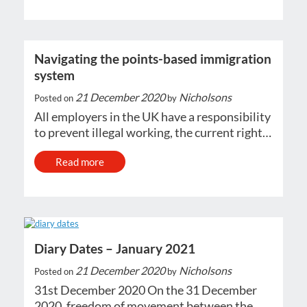
Navigating the points-based immigration
system
21 December 2020
Nicholsons
Posted on
by
All employers in the UK have a responsibility
to prevent illegal working, the current right…
Read more
Diary Dates – January 2021
21 December 2020
Nicholsons
Posted on
by
31st December 2020 On the 31 December
2020, freedom of movement between the