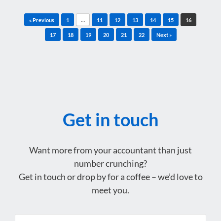
Post navigation
« Previous
1
…
11
12
13
14
15
16
17
18
19
20
21
22
Next »
Get in touch
Want more from your accountant than just
number crunching?
Get in touch or drop by for a coffee – we’d love to
meet you.