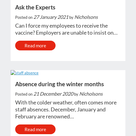
Ask the Experts
27 January 2021
Nicholsons
Posted on
by
Can I force my employees to receive the
vaccine? Employers are unable to insist on…
Read more
Absence during the winter months
21 December 2020
Nicholsons
Posted on
by
With the colder weather, often comes more
staff absences. December, January and
February are renowned…
Read more