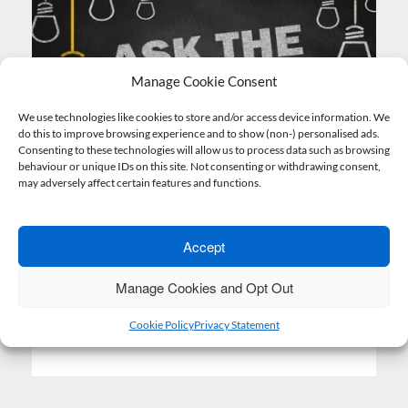
Manage Cookie Consent
We use technologies like cookies to store and/or access device information. We
do this to improve browsing experience and to show (non-) personalised ads.
Consenting to these technologies will allow us to process data such as browsing
behaviour or unique IDs on this site. Not consenting or withdrawing consent,
may adversely affect certain features and functions.
Ask the Experts
21 December 2020
Nicholsons
Accept
Posted on
by
What are my responsibilities as an employer
Manage Cookies and Opt Out
if I have EU citizens working in my…
Cookie Policy
Privacy Statement
Read more