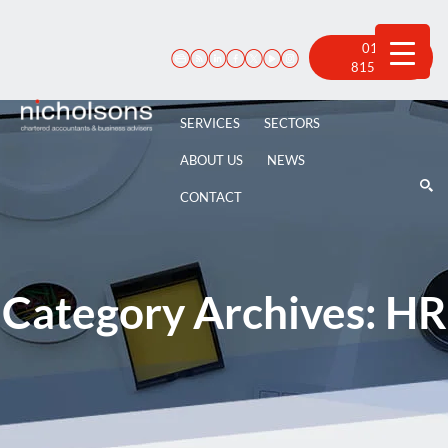
Skip
to
content
01522
815 100
SERVICES
SECTORS
ABOUT US
NEWS
CONTACT
Category Archives:
HR