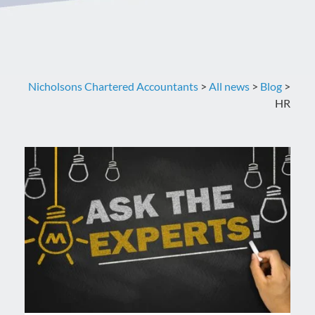
Nicholsons Chartered Accountants
>
All news
>
Blog
>
HR