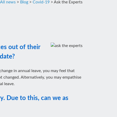
All news
>
Blog
>
Covid-19
>
Ask the Experts
es out of their
 date?
 change in annual leave, you may feel that
 not changed. Alternatively, you may empathise
l leave.
y. Due to this, can we as