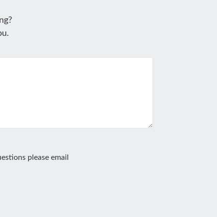
ng?
ou.
estions please email