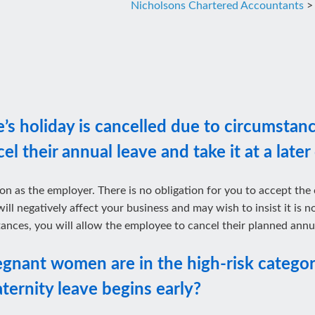
Nicholsons Chartered Accountants
>
s holiday is cancelled due to circumstanc
l their annual leave and take it at a later
on as the employer. There is no obligation for you to accept the
will negatively affect your business and may wish to insist it is
ances, you will allow the employee to cancel their planned annua
egnant women are in the high-risk categor
aternity leave begins early?