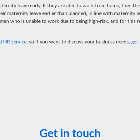
ternity leave early. If they are able to work from home, then thi
 maternity leave earlier than planned, in line with maternity legis
n who is unable to work due to being high-risk, and for this re
d HR service
, so if you want to discuss your business needs,
get 
Get in touch