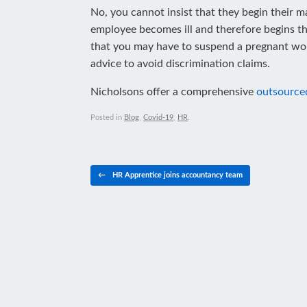
No, you cannot insist that they begin their ma
employee becomes ill and therefore begins their
that you may have to suspend a pregnant woma
advice to avoid discrimination claims.
Nicholsons offer a comprehensive
outsource
Posted in
Blog
,
Covid-19
,
HR
.
Post navigation
←
HR Apprentice joins accountancy team