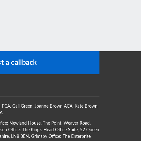
t a callback
h FCA
,
Gail Green
,
Joanne Brown ACA
,
Kate Brown
CA
.
ffice: Newland House, The Point, Weaver Road,
en Office: The King’s Head Office Suite, 52 Queen
shire, LN8 3EN. Grimsby Office: The Enterprise