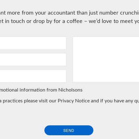
nt more from your accountant than just number crunchi
t in touch or drop by for a coffee – we’d love to meet y
omotional information from Nicholsons
ta practices please visit our
Privacy Notice
and if you have any qu
SEND