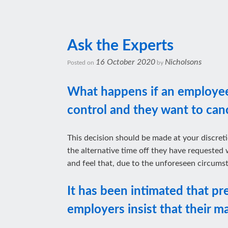
Ask the Experts
16 October 2020
Nicholsons
Posted on
by
What happens if an employee’
control and they want to cance
This decision should be made at your discreti
the alternative time off they have requested 
and feel that, due to the unforeseen circumst
It has been intimated that pr
employers insist that their m