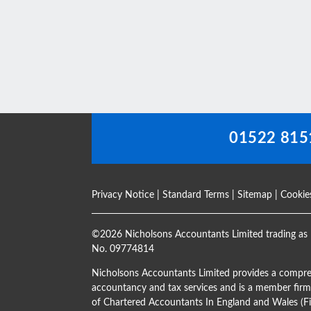
This
field
should
be
left
blank
01522 815
Privacy Notice
|
Standard Terms
|
Sitemap
|
Cookie
©
2026 Nicholsons Accountants Limited trading as 
No. 09774814
Nicholsons Accountants Limited provides a compre
accountancy and tax services and is a member firm 
of Chartered Accountants In England and Wales 