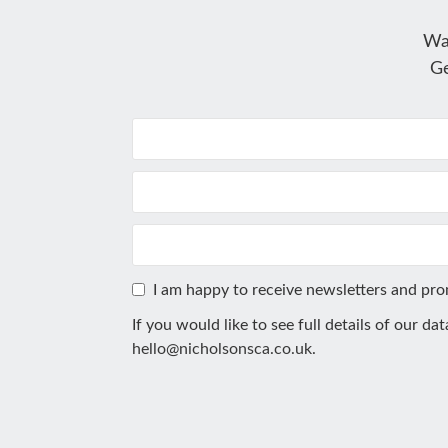
Wa
Ge
I am happy to receive newsletters and pr
If you would like to see full details of our da
hello@nicholsonsca.co.uk
.