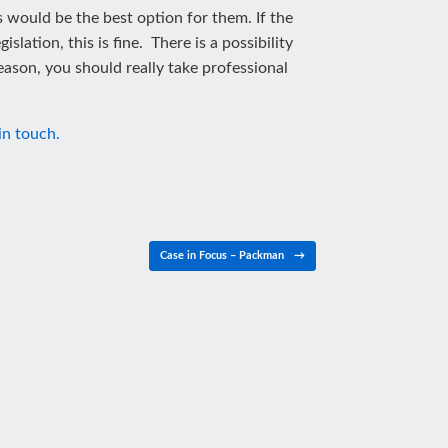
s would be the best option for them. If the
lation, this is fine. There is a possibility
ason, you should really take professional
in touch.
Case in Focus – Packman
→