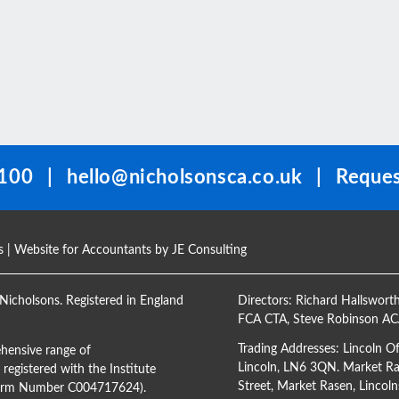
100
|
hello@nicholsonsca.co.uk
|
Reques
s
| Website for Accountants by
JE Consulting
Nicholsons. Registered in England
Directors:
Richard Hallswort
FCA CTA
,
Steve Robinson A
Trading Addresses: Lincoln O
hensive range of
Lincoln, LN6 3QN. Market Ras
registered with the Institute
Street, Market Rasen, Lincoln
(Firm Number C004717624).