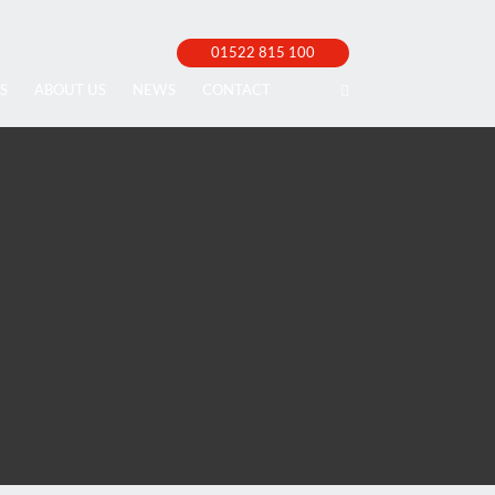
01522 815 100
S
ABOUT US
NEWS
CONTACT