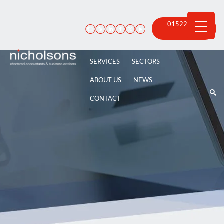
Skip
to
content
01522 815
100
SERVICES
SECTORS
ABOUT US
NEWS
CONTACT