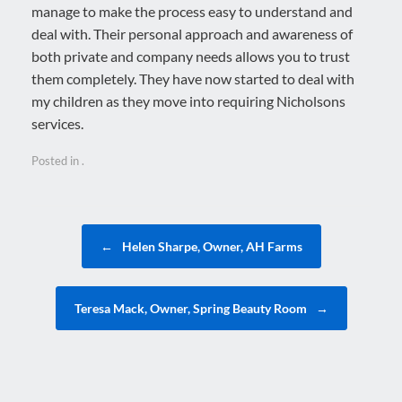
manage to make the process easy to understand and
deal with. Their personal approach and awareness of
both private and company needs allows you to trust
them completely. They have now started to deal with
my children as they move into requiring Nicholsons
services.
Posted in .
Post navigation
←
Helen Sharpe, Owner, AH Farms
Teresa Mack, Owner, Spring Beauty Room
→