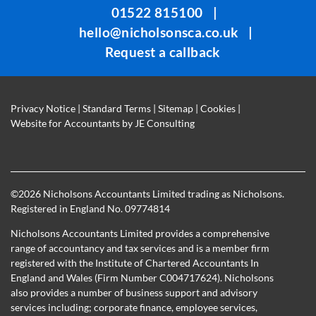
01522 815100
|
left
hello@nicholsonsca.co.uk
|
blank
Request a callback
Privacy Notice
|
Standard Terms
|
Sitemap
|
Cookies
|
Website for Accountants by
JE Consulting
©
2026 Nicholsons Accountants Limited trading as Nicholsons.
Registered in England No. 09774814
Nicholsons Accountants Limited provides a comprehensive
range of accountancy and tax services and is a member firm
registered with the Institute of Chartered Accountants In
England and Wales (Firm Number C004717624). Nicholsons
also provides a number of business support and advisory
services including; corporate finance, employee services,