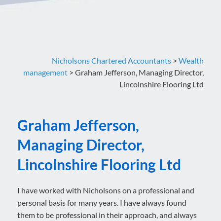
Nicholsons Chartered Accountants
>
Wealth
management
>
Graham Jefferson, Managing Director,
Lincolnshire Flooring Ltd
Graham Jefferson,
Managing Director,
Lincolnshire Flooring Ltd
I have worked with Nicholsons on a professional and
personal basis for many years. I have always found
them to be professional in their approach, and always