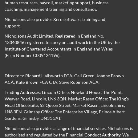
human resources, payroll, marketing support, business
coaching, management training and consultancy.
Nicholsons also provides Xero software, training and
support.
Nicholsons Audit Limited, Registered in England No.
13340846 registered to carry on audit work in the UK by the
Institute of Chartered Accountants in England and Wales
(Firm Number C009124196).
Directors:
Richard Hallsworth FCA
,
Gail Green
,
Joanne Brown
ACA
,
Kate Brown FCA CTA
,
Steve Robinson ACA
.
Trading Addresses: Lincoln Office: Newland House, The Point,
Weaver Road, Lincoln, LN6 3QN. Market Rasen Office: The King’s
Head Office Suite, 52 Queen Street, Market Rasen, Lincolnshire,
LN8 3EN. Grimsby Office: The Enterprise Village, Prince Albert
Gardens, Grimsby, DN31 3AT.
Nicholsons also provides a range of financial services. Nicholsons is
authorised and regulated by the Financial Conduct Authority. We