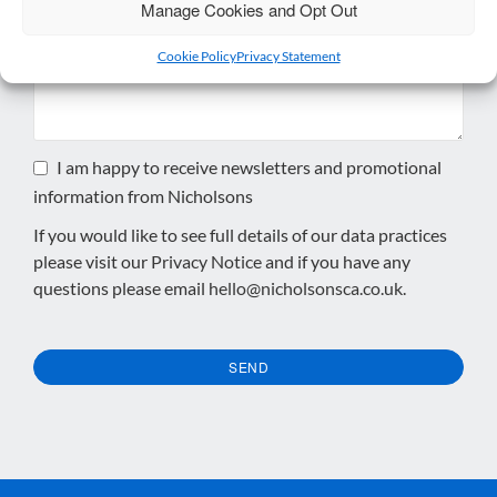
Enquiry
*
Manage Cookies and Opt Out
Cookie Policy
Privacy Statement
I am happy to receive newsletters and promotional
information from Nicholsons
If you would like to see full details of our data practices
please visit our
Privacy Notice
and if you have any
questions please email
hello@nicholsonsca.co.uk
.
SEND
This
field
should
be