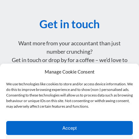
Get in touch
Want more from your accountant than just
number crunching?
Get in touch or drop by for a coffee – we’d love to
meet you.
Manage Cookie Consent
We use technologies like cookies to store and/or access device information. We
Name
do this to improve browsing experience and to show (non-) personalised ads.
*
Consenting to these technologies will allow us to process data such as browsing
behaviour or unique IDs on this site. Not consenting or withdrawing consent,
Email address
may adversely affect certain features and functions.
*
Telephone
*
Accept