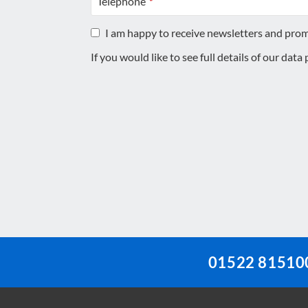
Telephone
*
I am happy to receive newsletters and pro
If you would like to see full details of our data
This
field
should
be
left
blank
01522 81510