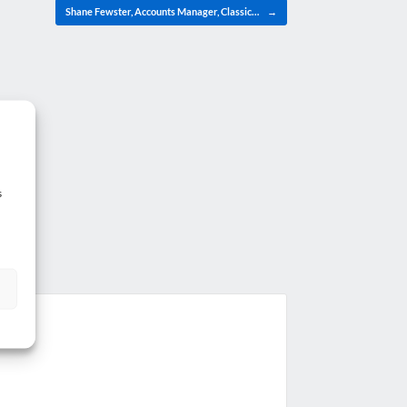
Shane Fewster, Accounts Manager, Classic…
→
s
g?
.