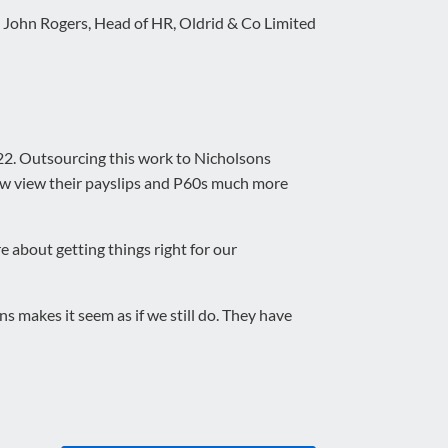
>
John Rogers, Head of HR, Oldrid & Co Limited
2. Outsourcing this work to Nicholsons
now view their payslips and P60s much more
e about getting things right for our
s makes it seem as if we still do. They have