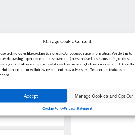
Manage Cookie Consent
Get in touch
use technologies like cookies to store and/or access device information. We do this to
rove browsing experience and to show (non-) personalised ads. Consenting to these
hnologies will allow us to process data such as browsing behaviour or unique IDs on thi
e. Not consenting or withdrawing consent, may adversely affect certain features and
ant more from your accountant than just number crunchin
ctions.
Get in touch or drop by for a coffee – we’d love to meet you
Accept
Manage Cookies and Opt Out
Enquiry
*
Cookie Policy
Privacy Statement