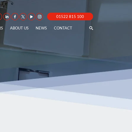
01522 815 100
RS
ABOUT US
NEWS
CONTACT