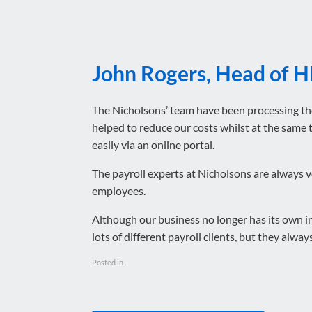
John Rogers, Head of H
The Nicholsons’ team have been processing th
helped to reduce our costs whilst at the same
easily via an online portal.
The payroll experts at Nicholsons are always v
employees.
Although our business no longer has its own in
lots of different payroll clients, but they always
Posted in .