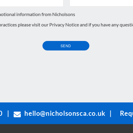
motional information from Nicholsons
 practices please visit our
Privacy Notice
and if you have any quest
SEND
0
|
hello@nicholsonsca.co.uk
|
Requ