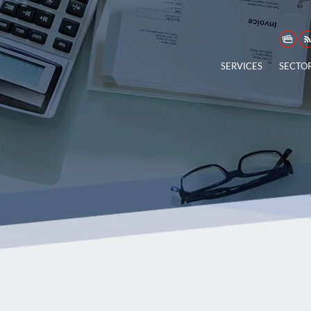
SERVICES
SECTO