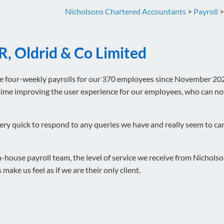
Nicholsons Chartered Accountants
>
Payroll
R, Oldrid & Co Limited
e four-weekly payrolls for our 370 employees since November 202
 time improving the user experience for our employees, who can 
ery quick to respond to any queries we have and really seem to car
-house payroll team, the level of service we receive from Nicholson
 make us feel as if we are their only client.