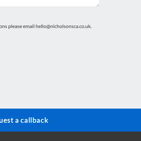
ions please email
hello@nicholsonsca.co.uk
.
est a callback