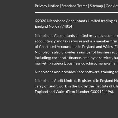
Privacy Notice
|
Standard Terms
|
Sitemap
|
Cookie
©
2026 Nicholsons Accountants Limited trading as 
England No. 09774814
Nicholsons Accountants Limited provides a compre
accountancy and tax services and is a member firm r
of Chartered Accountants In England and Wales 
Nicholsons also provides a number of business sup
including; corporate finance, employee services, h
marketing support, business coaching, management 
Nicholsons also provides Xero software, training a
Nicholsons Audit Limited, Registered in England N
carry on audit work in the UK by the Institute of 
England and Wales (Firm Number C009124196).