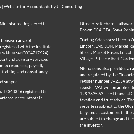
s
| Website for Accountants by
JE Consulting
Nicholsons. Registered in
Directors:
Richard Hallswor
Brown FCA CTA
,
Steve Robi
Trading Addresses: Lincoln O
hensive range of
Lincoln, LN6 3QN. Market Ras
egistered with the Institute
Street, Market Rasen, Lincol
(Firm Number C004717624).
Village, Prince Albert Garde
port and advisory services
uman resources, payroll,
Nicholsons also provides a ra
training and consultancy.
and regulated by the Financi
register number 742054 at
w
nd support.
register
VAT will be applied t
o. 13340846 registered to
128 2835 63. The Financial C
Chartered Accountants in
taxation and trust advice. Th
website is subject to the UK 
targeted at customers in the U
are subject to change and the
the investor.