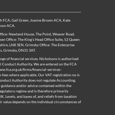
th FCA
,
Gail Green
,
Joanne Brown ACA
,
Kate
nson ACA
.
ffice: Newland House, The Point, Weaver Road,
en Office: The King’s Head Office Suite, 52 Queen
nshire, LN8 3EN. Grimsby Office: The Enterprise
ns, Grimsby, DN31 3AT.
nge of financial services. Nicholsons is authorised
al Conduct Authority. We are entered on the FCA
ww.fca.org.uk/firms/financial-services-
o fees where applicable. Our VAT registration no is
onduct Authority does not regulate Accounting,
e guidance and/or advice contained within the
regulatory regime and is therefore primarily
K. Levels, and bases of, and reliefs from taxation
ir value depends on the individual circumstances of