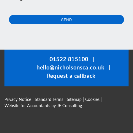
SEND
This
field
should
be
01522 815100
|
left
hello@nicholsonsca.co.uk
|
blank
Request a callback
Privacy Notice
|
Standard Terms
|
Sitemap
|
Cookies
|
Website for Accountants by
JE Consulting