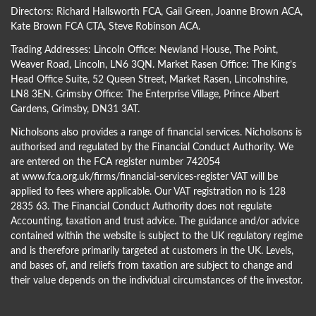
Directors:
Richard Hallsworth FCA
,
Gail Green
,
Joanne Brown ACA
,
Kate Brown FCA CTA
,
Steve Robinson ACA
.
Trading Addresses: Lincoln Office: Newland House, The Point,
Weaver Road, Lincoln, LN6 3QN. Market Rasen Office: The King’s
Head Office Suite, 52 Queen Street, Market Rasen, Lincolnshire,
LN8 3EN. Grimsby Office: The Enterprise Village, Prince Albert
Gardens, Grimsby, DN31 3AT.
Nicholsons also provides a range of financial services. Nicholsons is
authorised and regulated by the Financial Conduct Authority. We
are entered on the FCA register number 742054
at
www.fca.org.uk/firms/financial-services-register
VAT will be
applied to fees where applicable. Our VAT registration no is 128
2835 63. The Financial Conduct Authority does not regulate
Accounting, taxation and trust advice. The guidance and/or advice
contained within the website is subject to the UK regulatory regime
and is therefore primarily targeted at customers in the UK. Levels,
and bases of, and reliefs from taxation are subject to change and
their value depends on the individual circumstances of the investor.