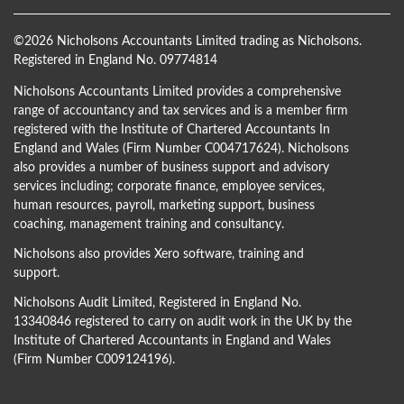
©
2026 Nicholsons Accountants Limited trading as Nicholsons.
Registered in England No. 09774814
Nicholsons Accountants Limited provides a comprehensive
range of accountancy and tax services and is a member firm
registered with the Institute of Chartered Accountants In
England and Wales (Firm Number C004717624). Nicholsons
also provides a number of business support and advisory
services including; corporate finance, employee services,
human resources, payroll, marketing support, business
coaching, management training and consultancy.
Nicholsons also provides Xero software, training and
support.
Nicholsons Audit Limited, Registered in England No.
13340846 registered to carry on audit work in the UK by the
Institute of Chartered Accountants in England and Wales
(Firm Number C009124196).