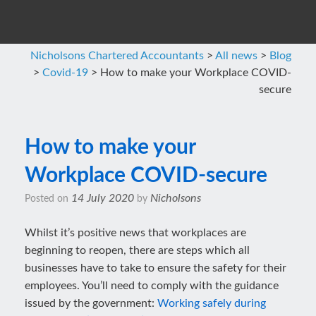
Nicholsons Chartered Accountants
>
All news
>
Blog
>
Covid-19
>
How to make your Workplace COVID-
secure
How to make your
Workplace COVID-secure
14 July 2020
Nicholsons
Posted on
by
Whilst it’s positive news that workplaces are
beginning to reopen, there are steps which all
businesses have to take to ensure the safety for their
employees. You’ll need to comply with the guidance
issued by the government:
Working safely during