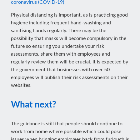
coronavirus (COVID-19)
Physical distancing is important, as is practicing good
hygiene including frequent hand-washing and
sanitising hands regularly. There may be the
possibility that masks will become compulsory in the
future so ensuring you undertake your risk
assessments, share them with employees and
regularly review them will be crucial. It is expected by
the government that businesses with over 50
employees will publish their risk assessments on their
websites.
What next?
The guidance is still that people should continue to
work from home where possible which could pose
issues when bringing employees back from furlough is