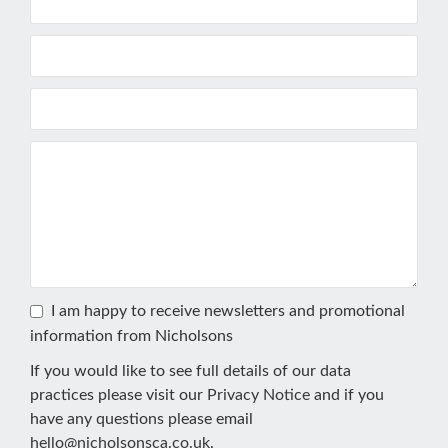
I am happy to receive newsletters and promotional
information from Nicholsons
If you would like to see full details of our data
practices please visit our
Privacy Notice
and if you
have any questions please email
hello@nicholsonsca.co.uk
.