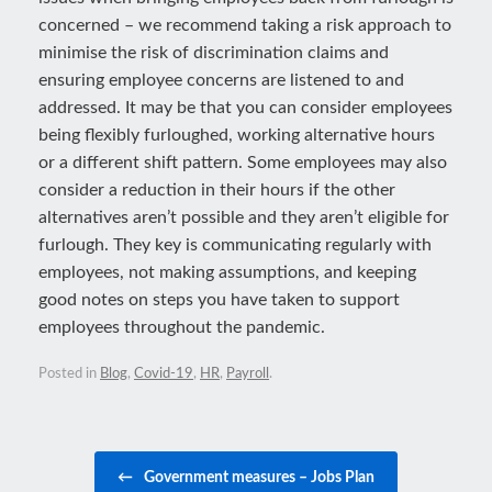
concerned – we recommend taking a risk approach to
minimise the risk of discrimination claims and
ensuring employee concerns are listened to and
addressed. It may be that you can consider employees
being flexibly furloughed, working alternative hours
or a different shift pattern. Some employees may also
consider a reduction in their hours if the other
alternatives aren’t possible and they aren’t eligible for
furlough. They key is communicating regularly with
employees, not making assumptions, and keeping
good notes on steps you have taken to support
employees throughout the pandemic.
Posted in
Blog
,
Covid-19
,
HR
,
Payroll
.
Post navigation
←
Government measures – Jobs Plan