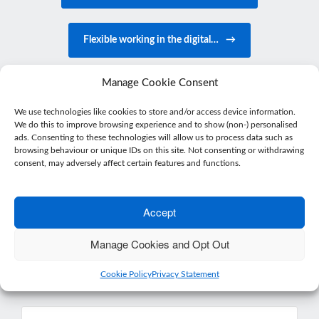
Flexible working in the digital…
→
Manage Cookie Consent
We use technologies like cookies to store and/or access device information.
We do this to improve browsing experience and to show (non-) personalised
ads. Consenting to these technologies will allow us to process data such as
browsing behaviour or unique IDs on this site. Not consenting or withdrawing
Get in touch
consent, may adversely affect certain features and functions.
Accept
Want more from your accountant than just
number crunching?
Manage Cookies and Opt Out
Get in touch or drop by for a coffee – we’d love
to meet you.
Cookie Policy
Privacy Statement