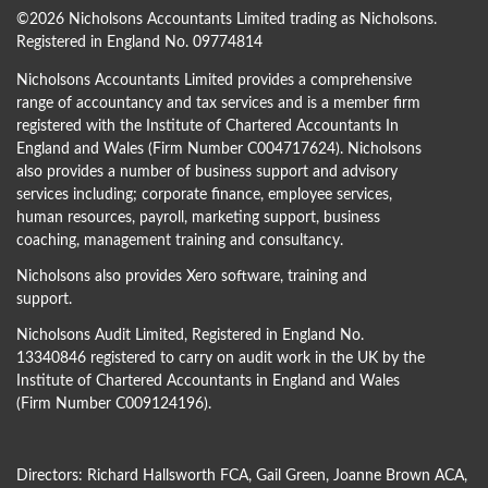
©
2026 Nicholsons Accountants Limited trading as Nicholsons.
Registered in England No. 09774814
Nicholsons Accountants Limited provides a comprehensive
range of accountancy and tax services and is a member firm
registered with the Institute of Chartered Accountants In
England and Wales (Firm Number C004717624). Nicholsons
also provides a number of business support and advisory
services including; corporate finance, employee services,
human resources, payroll, marketing support, business
coaching, management training and consultancy.
Nicholsons also provides Xero software, training and
support.
Nicholsons Audit Limited, Registered in England No.
13340846 registered to carry on audit work in the UK by the
Institute of Chartered Accountants in England and Wales
(Firm Number C009124196).
Directors:
Richard Hallsworth FCA
,
Gail Green
,
Joanne Brown ACA
,