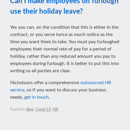
Can I make employees on furlough
use their holiday leave?
Yes you can, on the condition that this is either in the
contract, or you serve twice as much notice as the
time you want them to take. You must pay furloughed
employees their normal rate of pay for a period of
holiday, rather than any reduced amount you pay to
employees during furlough. It is better to put this into
writing so all parties are clear.
Nicholsons offer a comprehensive
outsourced HR
service
, so if you want to discuss your business
needs,
get in touch.
Posted in
Blog
,
Covid-19
,
HR
.