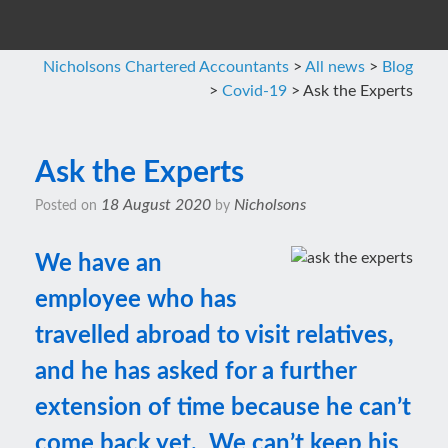
Nicholsons Chartered Accountants
>
All news
>
Blog
>
Covid-19
>
Ask the Experts
Ask the Experts
18 August 2020
Nicholsons
Posted on
by
We have an
employee who has
travelled abroad to visit relatives,
and he has asked for a further
extension of time because he can’t
come back yet. We can’t keep his