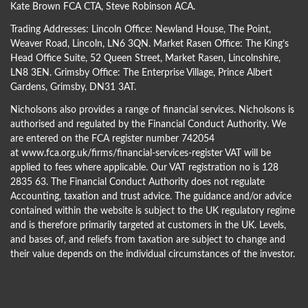
Kate Brown FCA CTA
,
Steve Robinson ACA
.
Trading Addresses: Lincoln Office: Newland House, The Point,
Weaver Road, Lincoln, LN6 3QN. Market Rasen Office: The King’s
Head Office Suite, 52 Queen Street, Market Rasen, Lincolnshire,
LN8 3EN. Grimsby Office: The Enterprise Village, Prince Albert
Gardens, Grimsby, DN31 3AT.
Nicholsons also provides a range of financial services. Nicholsons is
authorised and regulated by the Financial Conduct Authority. We
are entered on the FCA register number 742054
at
www.fca.org.uk/firms/financial-services-register
VAT will be
applied to fees where applicable. Our VAT registration no is 128
2835 63. The Financial Conduct Authority does not regulate
Accounting, taxation and trust advice. The guidance and/or advice
contained within the website is subject to the UK regulatory regime
and is therefore primarily targeted at customers in the UK. Levels,
and bases of, and reliefs from taxation are subject to change and
their value depends on the individual circumstances of the investor.