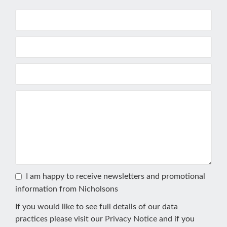
I am happy to receive newsletters and promotional
information from Nicholsons
If you would like to see full details of our data
practices please visit our
Privacy Notice
and if you