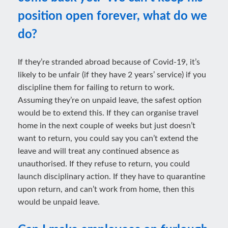
position open forever, what do we
do?
If they’re stranded abroad because of Covid-19, it’s
likely to be unfair (if they have 2 years’ service) if you
discipline them for failing to return to work.
Assuming they’re on unpaid leave, the safest option
would be to extend this. If they can organise travel
home in the next couple of weeks but just doesn’t
want to return, you could say you can’t extend the
leave and will treat any continued absence as
unauthorised. If they refuse to return, you could
launch disciplinary action. If they have to quarantine
upon return, and can’t work from home, then this
would be unpaid leave.