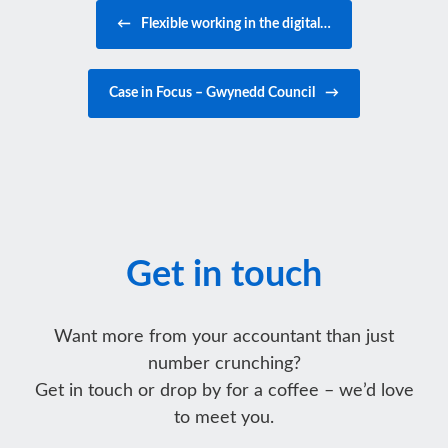
Post navigation
←
Flexible working in the digital…
Case in Focus – Gwynedd Council
→
Get in touch
Want more from your accountant than just
number crunching?
Get in touch or drop by for a coffee – we’d love
to meet you.