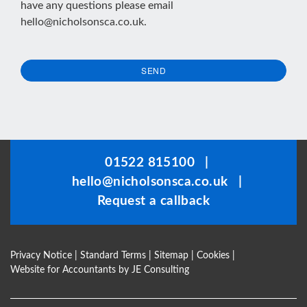
have any questions please email
hello@nicholsonsca.co.uk
.
SEND
This
field
should
be
01522 815100
|
left
hello@nicholsonsca.co.uk
|
blank
Request a callback
Privacy Notice
|
Standard Terms
|
Sitemap
|
Cookies
|
Website for Accountants by
JE Consulting